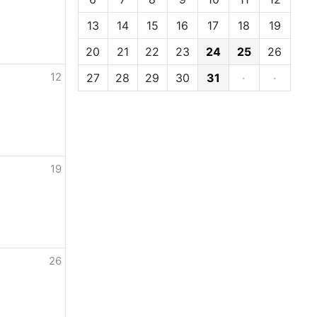
13
14
15
16
17
18
19
20
21
22
23
24
25
26
12
27
28
29
30
31
·
·
19
26