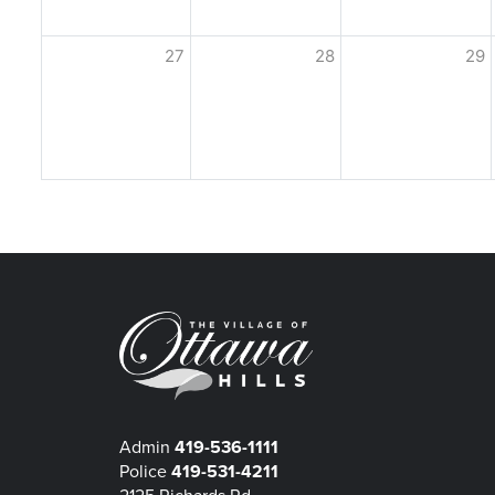
27
28
29
Admin
419-536-1111
Police
419-531-4211