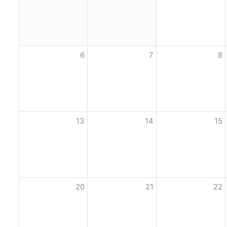
6
7
8
13
14
15
20
21
22