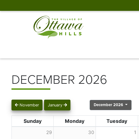
DECEMBER 2026
December 2026
November
January
Sunday
Monday
Tuesday
29
30
1