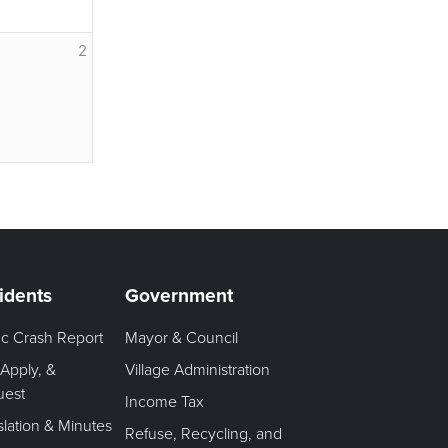
2
idents
Government
fic Crash Report
Mayor & Council
 Apply, &
Village Administration
uest
Income Tax
slation & Minutes
Refuse, Recycling, and