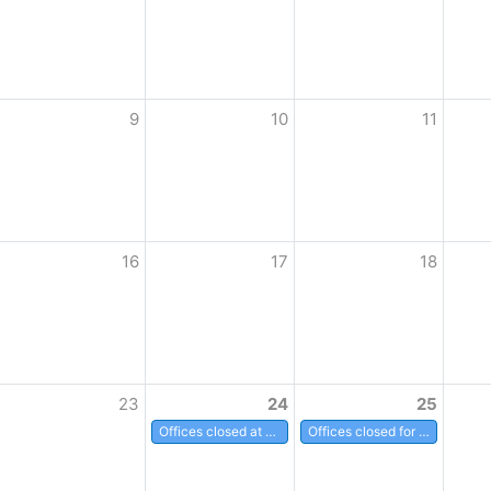
9
10
11
16
17
18
23
24
25
Offices closed at noon
Offices closed for Christmas