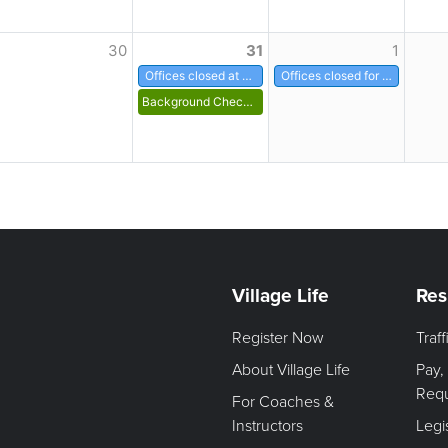
30
31
1
Offices closed at noon
Offices closed for New Years
Background Check for Volunteers
Village Life
Res
Register Now
Traf
About Village Life
Pay,
Req
For Coaches &
Instructors
Legi