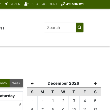
R
SIGN IN
CREATE ACCOUNT
419.536.1111
NT
December 2026
←
→
onth
Week
S
M
T
W
T
F
S
aturday
·
·
1
2
3
4
5
5
6
7
8
9
10
11
12