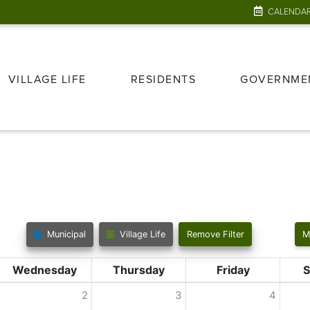
CALENDA
VILLAGE LIFE
RESIDENTS
GOVERNME
Municipal
Village Life
Remove Filter
M
Wednesday
Thursday
Friday
S
2
3
4