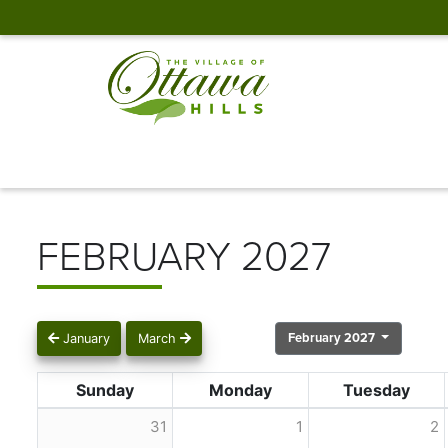
FEBRUARY 2027
February 2027
January
March
Sunday
Monday
Tuesday
31
1
2