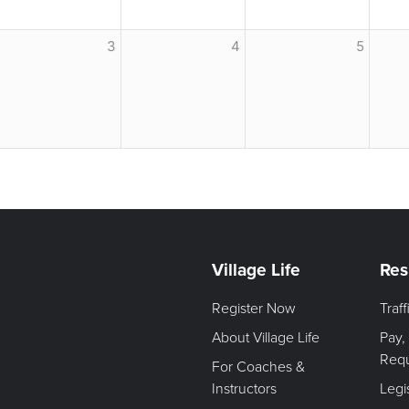
3
4
5
Village Life
Res
Register Now
Traf
About Village Life
Pay,
Req
For Coaches &
Instructors
Legi