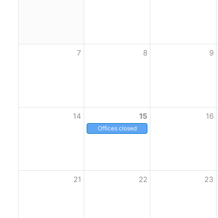
7
8
9
14
15
16
Offices closed
21
22
23