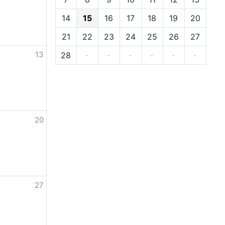
14
15
16
17
18
19
20
21
22
23
24
25
26
27
13
28
·
·
·
·
·
·
20
27