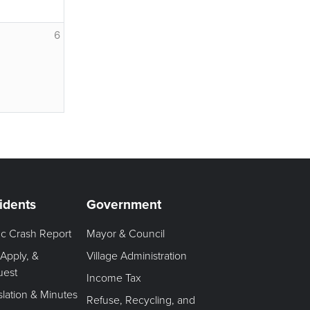
6
idents
Government
fic Crash Report
Mayor & Council
 Apply, &
Village Administration
uest
Income Tax
slation & Minutes
Refuse, Recycling, and