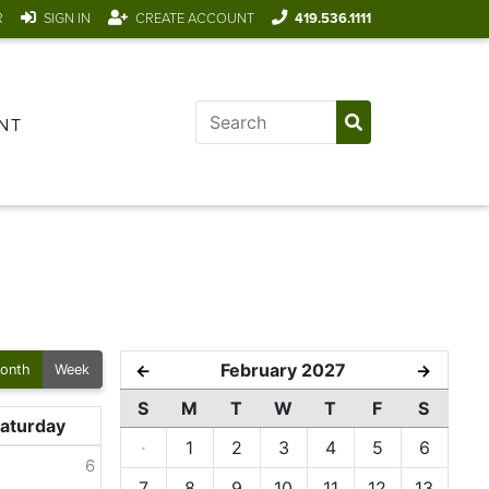
R
SIGN IN
CREATE ACCOUNT
419.536.1111
NT
February 2027
←
→
onth
Week
S
M
T
W
T
F
S
aturday
·
1
2
3
4
5
6
6
7
8
9
10
11
12
13