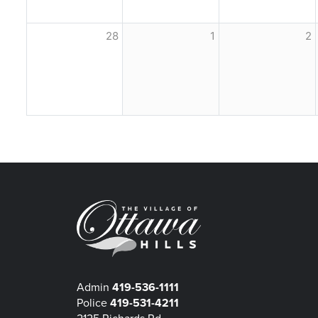
28
1
2
Admin
419-536-1111
Police
419-531-4211