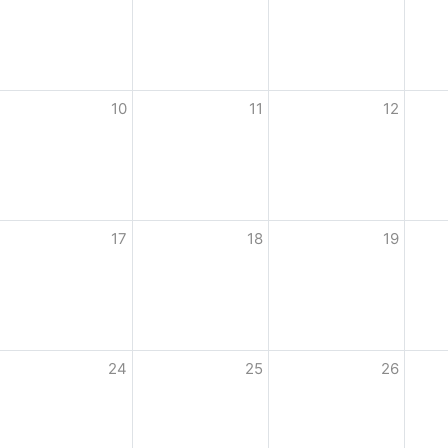
10
11
12
17
18
19
24
25
26