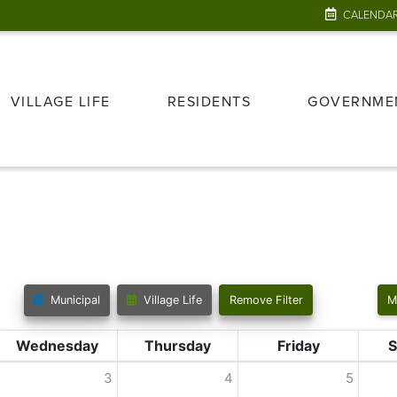
CALENDA
VILLAGE LIFE
RESIDENTS
GOVERNME
Municipal
Village Life
Remove Filter
M
Wednesday
Thursday
Friday
S
3
4
5