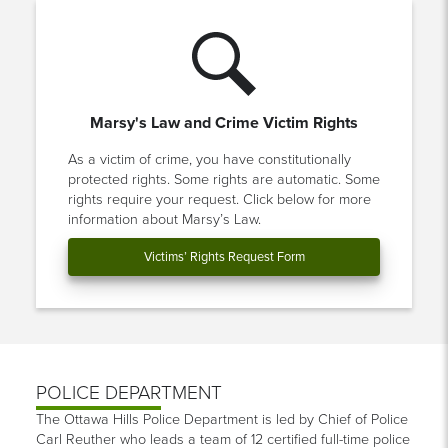
Marsy's Law and Crime Victim Rights
As a victim of crime, you have constitutionally
protected rights. Some rights are automatic. Some
rights require your request. Click below for more
information about Marsy’s Law.
Victims’ Rights Request Form
POLICE DEPARTMENT
The Ottawa Hills Police Department is led by Chief of Police
Carl Reuther who leads a team of 12 certified full-time police