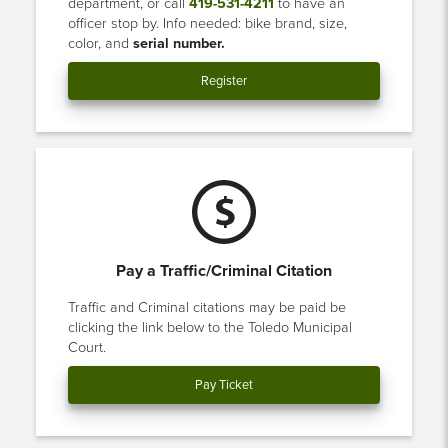
department, or call
419-531-4211
to have an
officer stop by. Info needed: bike brand, size,
color, and
serial number.
Register
Pay a Traffic/Criminal Citation
Traffic and Criminal citations may be paid be
clicking the link below to the Toledo Municipal
Court.
Pay Ticket