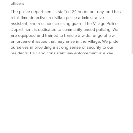
officers.
The police department is staffed 24 hours per day, and has
a full-time detective, a civilian police administrative
assistant, and a school crossing guard. The Village Police
Department is dedicated to community-based policing. We
are equipped and trained to handle a wide range of law
enforcement issues that may arise in the Village. We pride
ourselves in providing a strong sense of security to our
residents. Fair and consistent law enforcement is a key
characteristic of our department.
Our officers have a strong relationship with the community.
Due to the size of the Village, we are able to offer a high
level of service beyond basic law enforcement. Ottawa Hills
officers are very visible in the schools, attend community
wide events throughout the year, provide vacation house
watch services, teach Safety Village and DARE, and
sponsor several events for Village residents.