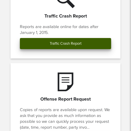
Traffic Crash Report
Reports are available online for dates after
January 1, 2015.
Traffic Crash Report
Offense Report Request
Copies of reports are available upon request. We
ask that you provide as much information as
possible so we can quickly process your request
(date, time, report number, party invo...