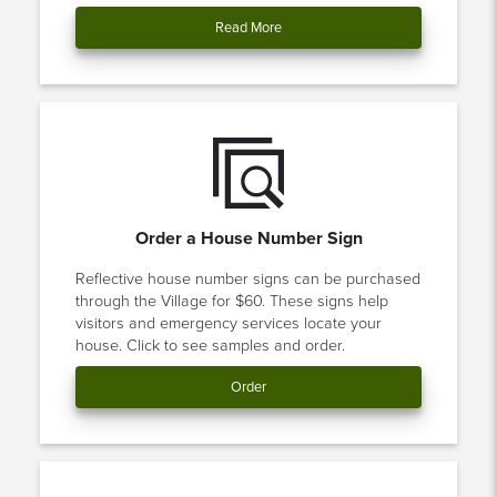
Read More
Order a House Number Sign
Reflective house number signs can be purchased
through the Village for $60. These signs help
visitors and emergency services locate your
house. Click to see samples and order.
Order