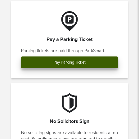
Pay a Parking Ticket
Parking tickets are paid through ParkSmart.
Pay Parking Ticket
No Solicitors Sign
No soliciting signs are available to residents at no
cost. By ordinance, signs are required to prohibit