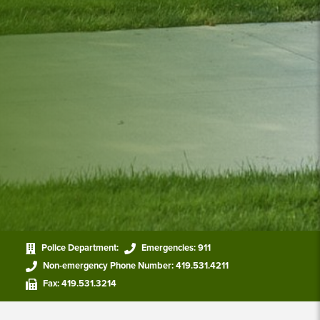
Police Department:
Emergencies:
911
Non-emergency Phone Number:
419.531.4211
Fax:
419.531.3214