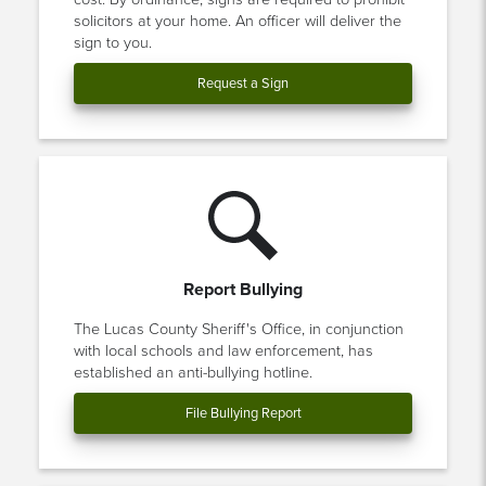
solicitors at your home. An officer will deliver the
sign to you.
Request a Sign
Report Bullying
The Lucas County Sheriff's Office, in conjunction
with local schools and law enforcement, has
established an anti-bullying hotline.
File Bullying Report