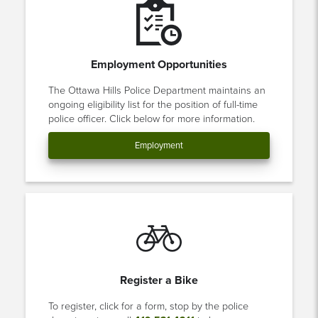
Employment Opportunities
The Ottawa Hills Police Department maintains an
ongoing eligibility list for the position of full-time
police officer. Click below for more information.
Employment
Register a Bike
To register, click for a form, stop by the police