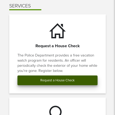
SERVICES
Request a House Check
The Police Department provides a free vacation
watch program for residents. An officer will
periodically check the exterior of your home while
you're gone. Register below.
Request a House Check