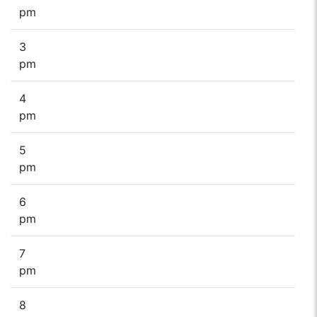
pm
3
pm
4
pm
5
pm
6
pm
7
pm
8