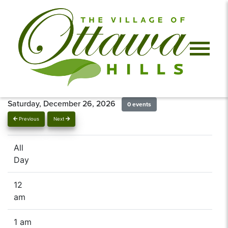
Saturday, December 26, 2026
0 events
Previous
Next
All
Day
12
am
1 am