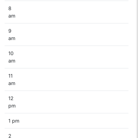
8
am
9
am
10
am
11
am
12
pm
1 pm
2