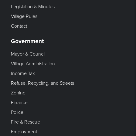
Legislation & Minutes
Village Rules
Contact
Government
Mayor & Council
Village Administration
Income Tax
Refuse, Recycling, and Streets
Zoning
Finance
Police
Fire & Rescue
Employment