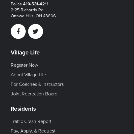
Police
419-531-4211
2125 Richards Rd.
Ottawa Hills, OH 43606
Facebook
Twitter
Village Life
Register Now
About Village Life
For Coaches & Instructors
Joint Recreation Board
Residents
Traffic Crash Report
Pay, Apply, & Request