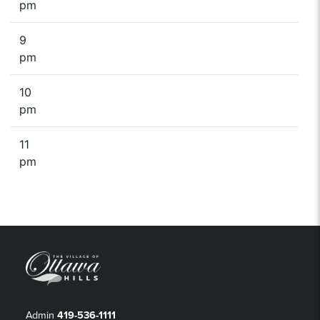
pm
9
pm
10
pm
11
pm
Admin
419-536-1111