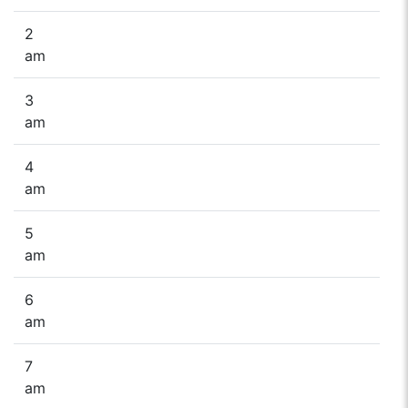
2
am
3
am
4
am
5
am
6
am
7
am