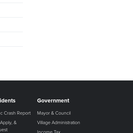
idents
Government
fic Crash Report
Mayor & Council
 Apply, &
Village Administration
uest
Income Tax