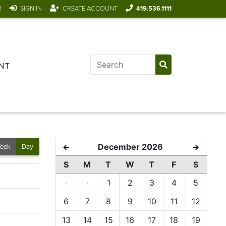
R
SIGN IN
CREATE ACCOUNT
419.536.1111
NT
December 2026
←
→
eek
Day
S
M
T
W
T
F
S
·
·
1
2
3
4
5
6
7
8
9
10
11
12
13
14
15
16
17
18
19