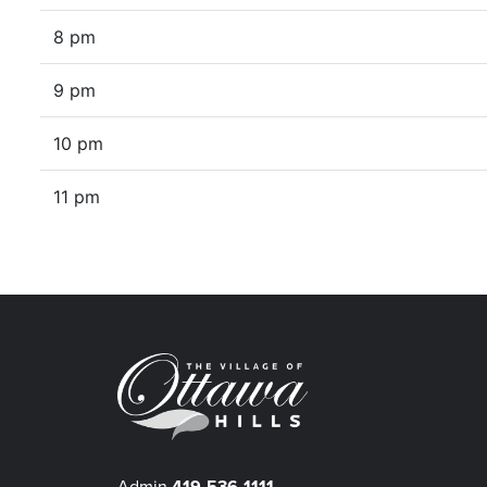
8 pm
9 pm
10 pm
11 pm