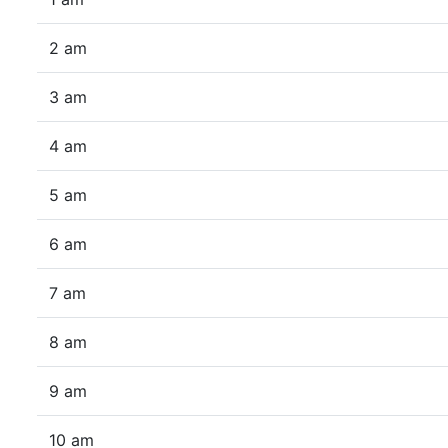
2 am
3 am
4 am
5 am
6 am
7 am
8 am
9 am
10 am