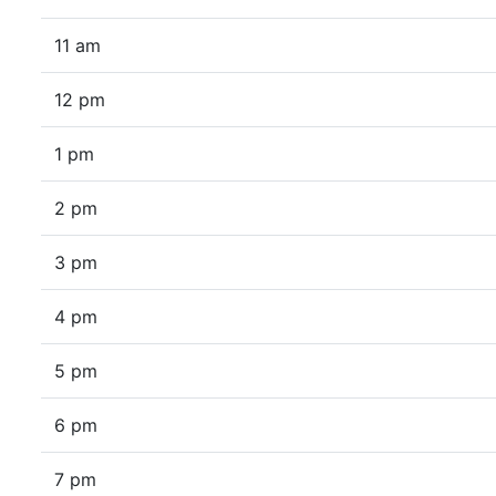
11 am
12 pm
1 pm
2 pm
3 pm
4 pm
5 pm
6 pm
7 pm