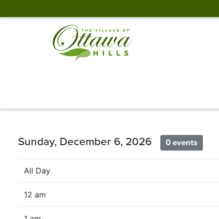
Sunday, December 6, 2026
0 events
All Day
12 am
1 am