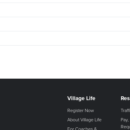
Village Life
Res
Register Now
Traf
About Village Life
Pay,
Req
For Coaches &