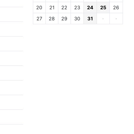
20
21
22
23
24
25
26
27
28
29
30
31
·
·