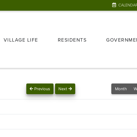
CALENDA
VILLAGE LIFE
RESIDENTS
GOVERNME
Previous
Next
Month
W