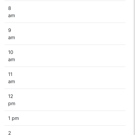
8
am
9
am
10
am
11
am
12
pm
1 pm
2