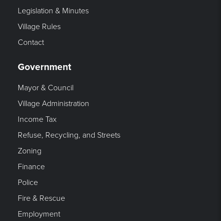
Legislation & Minutes
Village Rules
Contact
Government
Mayor & Council
Village Administration
Income Tax
Refuse, Recycling, and Streets
Zoning
Finance
Police
Fire & Rescue
Employment