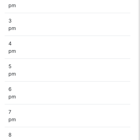
pm
3
pm
4
pm
5
pm
6
pm
7
pm
8