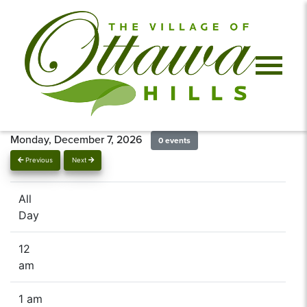
Monday, December 7, 2026
0 events
Previous
Next
All
Day
12
am
1 am