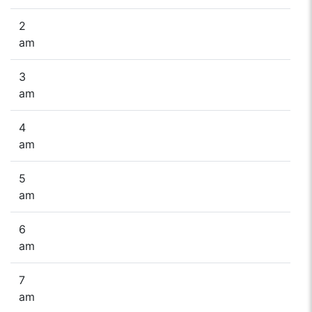
2
am
3
am
4
am
5
am
6
am
7
am