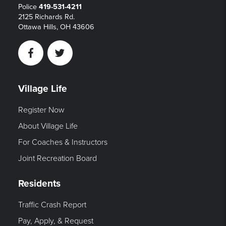
Police
419-531-4211
2125 Richards Rd.
Ottawa Hills, OH 43606
Facebook
Twitter
Village Life
Register Now
About Village Life
For Coaches & Instructors
Joint Recreation Board
Residents
Traffic Crash Report
Pay, Apply, & Request