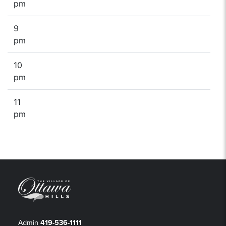
pm
9
pm
10
pm
11
pm
Admin
419-536-1111