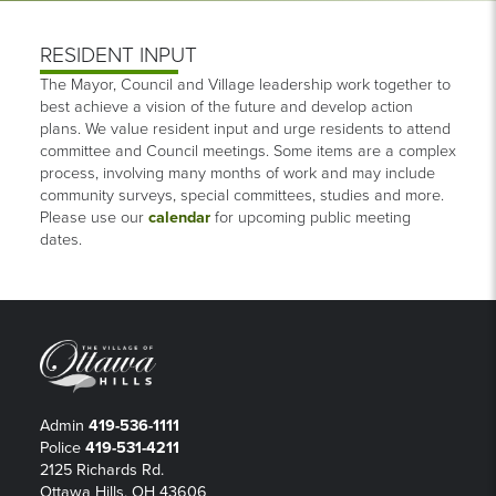
RESIDENT INPUT
The Mayor, Council and Village leadership work together to
best achieve a vision of the future and develop action
plans. We value resident input and urge residents to attend
committee and Council meetings. Some items are a complex
process, involving many months of work and may include
community surveys, special committees, studies and more.
Please use our
calendar
for upcoming public meeting
dates.
Admin
419-536-1111
Police
419-531-4211
2125 Richards Rd.
Ottawa Hills, OH 43606