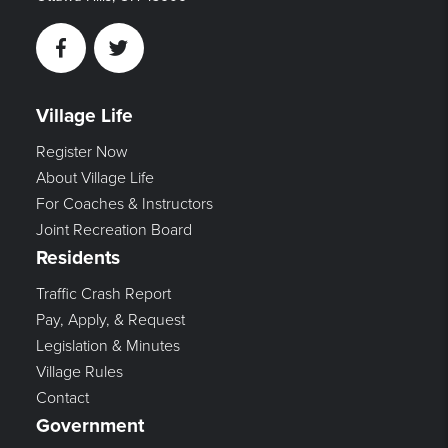
Facebook
Twitter
Village Life
Register Now
About Village Life
For Coaches & Instructors
Joint Recreation Board
Residents
Traffic Crash Report
Pay, Apply, & Request
Legislation & Minutes
Village Rules
Contact
Government