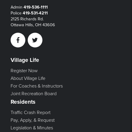
Admin
419-536-1111
Police
419-531-4211
2125 Richards Rd.
Ottawa Hills, OH 43606
Facebook
Twitter
Village Life
Register Now
About Village Life
For Coaches & Instructors
Joint Recreation Board
Residents
Traffic Crash Report
Pay, Apply, & Request
Legislation & Minutes