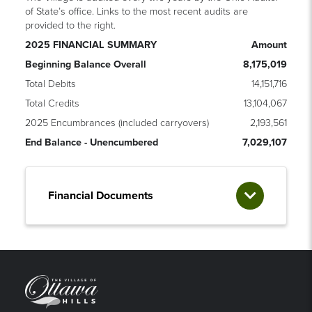
of State’s office. Links to the most recent audits are
provided to the right.
2025 FINANCIAL SUMMARY
Amount
Beginning Balance Overall
8,175,019
Total Debits
14,151,716
Total Credits
13,104,067
2025 Encumbrances (included carryovers)
2,193,561
End Balance - Unencumbered
7,029,107
Financial Documents