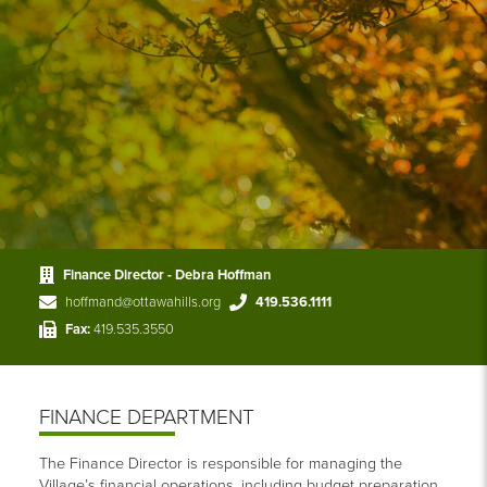
Finance Director - Debra Hoffman
hoffmand@ottawahills.org
419.536.1111
Fax:
419.535.3550
FINANCE DEPARTMENT
The Finance Director is responsible for managing the
Village’s financial operations, including budget preparation,