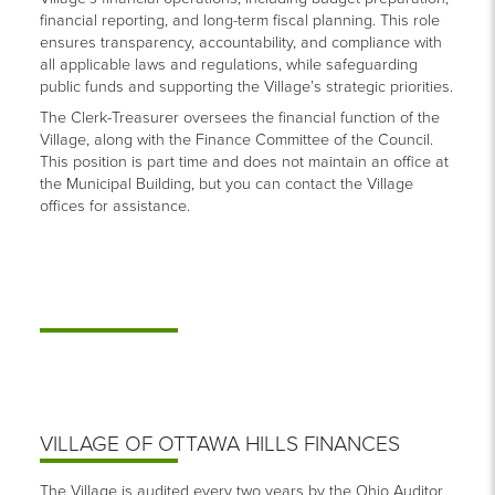
financial reporting, and long-term fiscal planning. This role
ensures transparency, accountability, and compliance with
all applicable laws and regulations, while safeguarding
public funds and supporting the Village’s strategic priorities.
The Clerk-Treasurer oversees the financial function of the
Village, along with the Finance Committee of the Council.
This position is part time and does not maintain an office at
the Municipal Building, but you can contact the Village
offices for assistance.
VILLAGE OF OTTAWA HILLS FINANCES
The Village is audited every two years by the Ohio Auditor