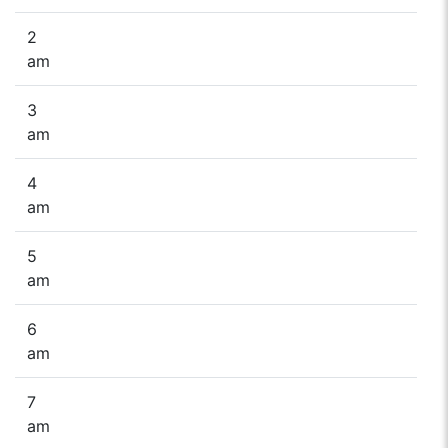
2
am
3
am
4
am
5
am
6
am
7
am