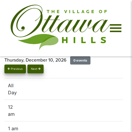
Thursday, December 10, 2026
0 events
Previous
Next
All
Day
12
am
1 am