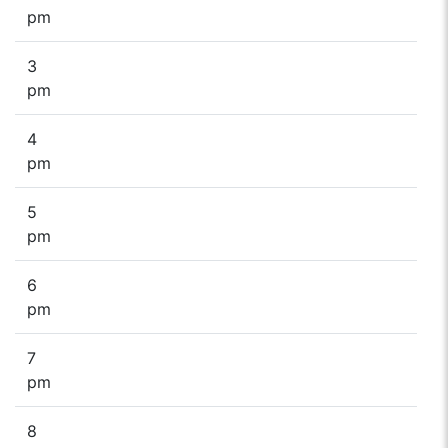
pm
3
pm
4
pm
5
pm
6
pm
7
pm
8