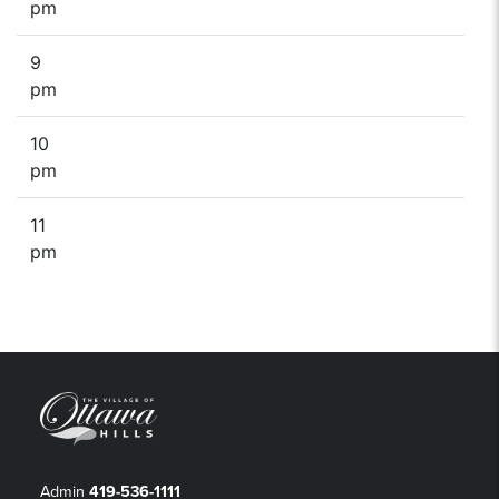
pm
9
pm
10
pm
11
pm
Admin
419-536-1111