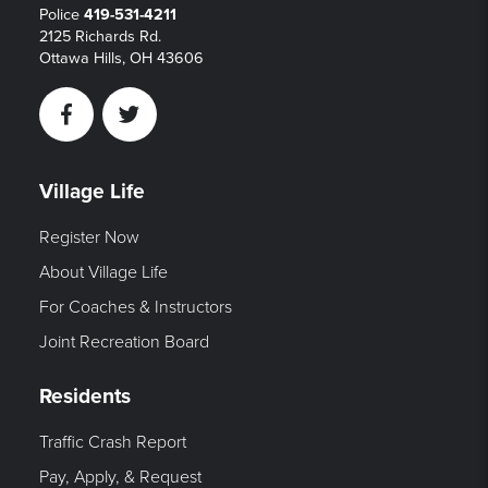
Police
419-531-4211
2125 Richards Rd.
Ottawa Hills, OH 43606
Facebook
Twitter
Village Life
Register Now
About Village Life
For Coaches & Instructors
Joint Recreation Board
Residents
Traffic Crash Report
Pay, Apply, & Request