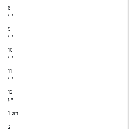
8
am
9
am
10
am
11
am
12
pm
1 pm
2