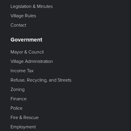
Legislation & Minutes
Village Rules
Contact
Government
Mayor & Council
Village Administration
Income Tax
Refuse, Recycling, and Streets
Zoning
Finance
Police
Fire & Rescue
Employment