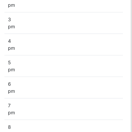
pm
3
pm
4
pm
5
pm
6
pm
7
pm
8