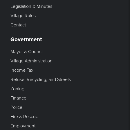
Legislation & Minutes
Village Rules
Contact
Government
Mayor & Council
Village Administration
Income Tax
Refuse, Recycling, and Streets
Zoning
Finance
Police
Fire & Rescue
Employment