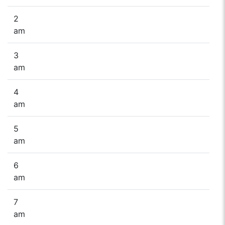
2
am
3
am
4
am
5
am
6
am
7
am