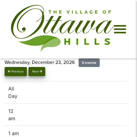
Wednesday, December 23, 2026
0 events
Previous
Next
All
Day
12
am
1 am