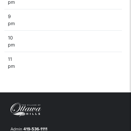
pm
9
pm
10
pm
11
pm
Admin
419-536-1111