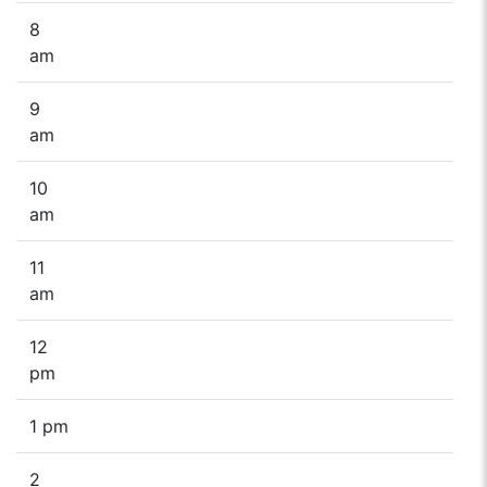
8
am
9
am
10
am
11
am
12
pm
1 pm
2