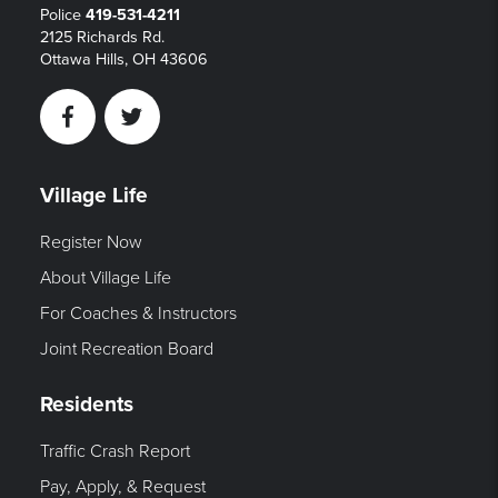
Police
419-531-4211
2125 Richards Rd.
Ottawa Hills, OH 43606
Facebook
Twitter
Village Life
Register Now
About Village Life
For Coaches & Instructors
Joint Recreation Board
Residents
Traffic Crash Report
Pay, Apply, & Request