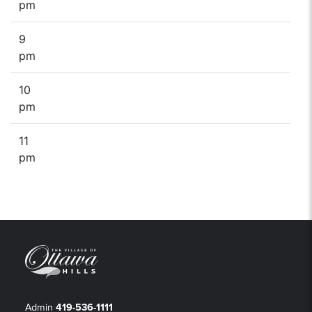
pm
9
pm
10
pm
11
pm
Admin
419-536-1111