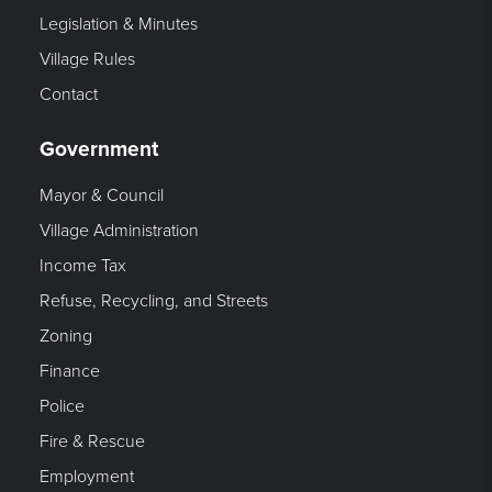
Legislation & Minutes
Village Rules
Contact
Government
Mayor & Council
Village Administration
Income Tax
Refuse, Recycling, and Streets
Zoning
Finance
Police
Fire & Rescue
Employment