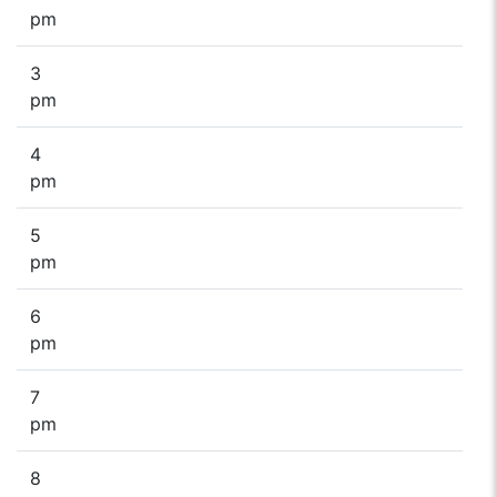
pm
3
pm
4
pm
5
pm
6
pm
7
pm
8