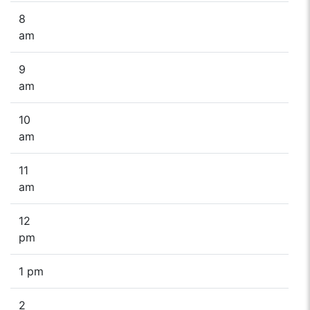
8
am
9
am
10
am
11
am
12
pm
1 pm
2