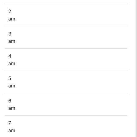
2
am
3
am
4
am
5
am
6
am
7
am