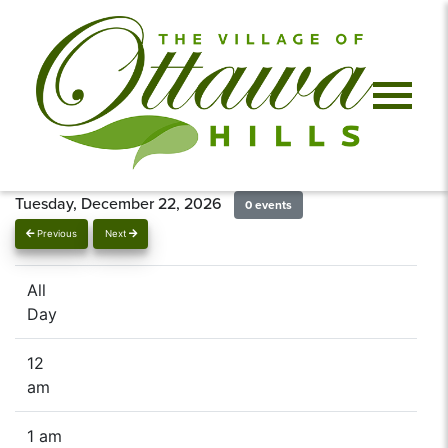
Tuesday, December 22, 2026
0 events
Previous
Next
All
Day
12
am
1 am