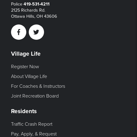
Police
419-531-4211
2125 Richards Rd.
Ottawa Hills, OH 43606
Facebook
Twitter
Village Life
Register Now
About Village Life
For Coaches & Instructors
Joint Recreation Board
Residents
Traffic Crash Report
Pay, Apply, & Request