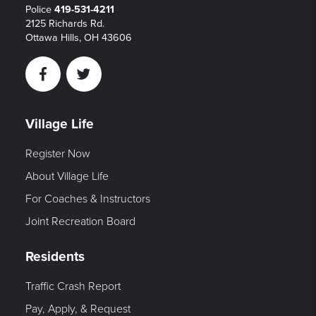
Police
419-531-4211
2125 Richards Rd.
Ottawa Hills, OH 43606
Facebook
Twitter
Village Life
Register Now
About Village Life
For Coaches & Instructors
Joint Recreation Board
Residents
Traffic Crash Report
Pay, Apply, & Request