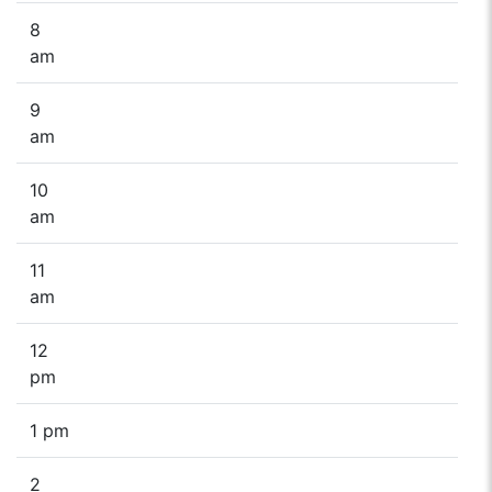
8
am
9
am
10
am
11
am
12
pm
1 pm
2