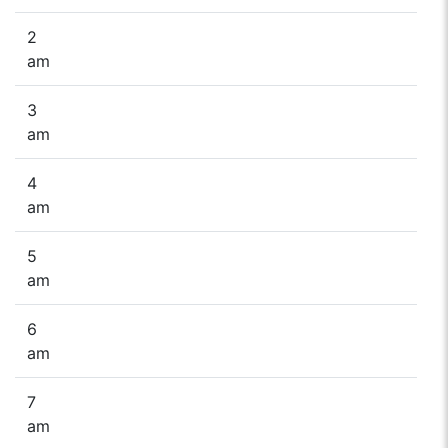
2
am
3
am
4
am
5
am
6
am
7
am