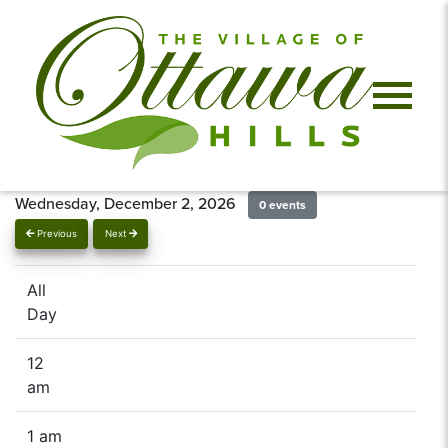
Wednesday, December 2, 2026
0 events
Previous
Next
All
Day
12
am
1 am