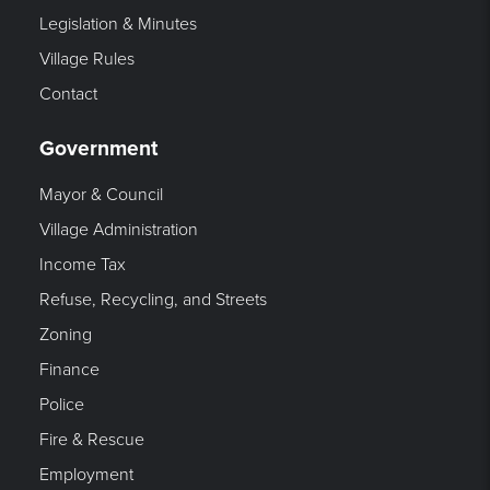
Legislation & Minutes
Village Rules
Contact
Government
Mayor & Council
Village Administration
Income Tax
Refuse, Recycling, and Streets
Zoning
Finance
Police
Fire & Rescue
Employment