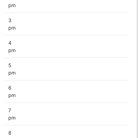
pm
3
pm
4
pm
5
pm
6
pm
7
pm
8