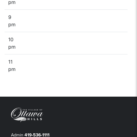
pm
9
pm
10
pm
11
pm
Admin
419-536-1111