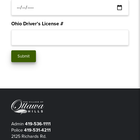
Ohio Driver's License #
Admin
419-536-1111
Police
419-531-4211
2125 Richards Rd.