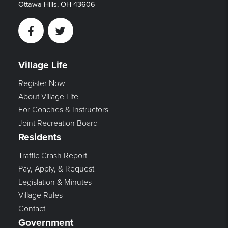
Ottawa Hills, OH 43606
Facebook
Twitter
Village Life
Register Now
About Village Life
For Coaches & Instructors
Joint Recreation Board
Residents
Traffic Crash Report
Pay, Apply, & Request
Legislation & Minutes
Village Rules
Contact
Government