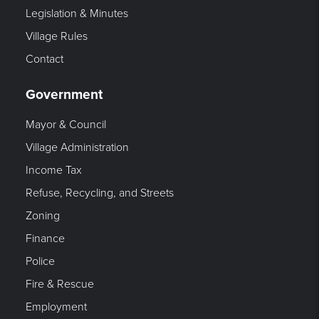
Legislation & Minutes
Village Rules
Contact
Government
Mayor & Council
Village Administration
Income Tax
Refuse, Recycling, and Streets
Zoning
Finance
Police
Fire & Rescue
Employment