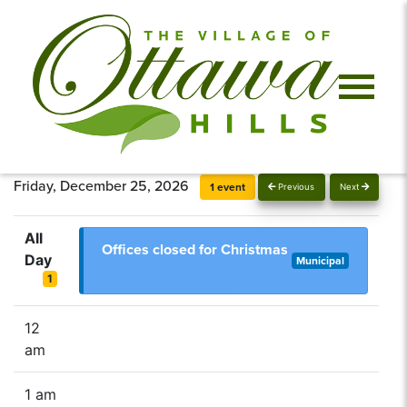
Friday, December 25, 2026
1 event
Previous
Next
All
Offices closed for Christmas
Day
Municipal
1
12
am
1 am