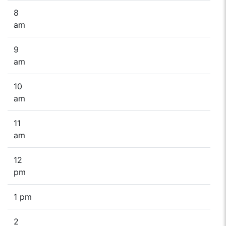
8
am
9
am
10
am
11
am
12
pm
1 pm
2