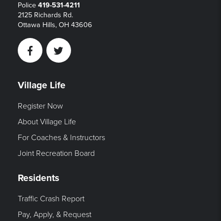
Police
419-531-4211
2125 Richards Rd.
Ottawa Hills, OH 43606
Facebook
Twitter
Village Life
Register Now
About Village Life
For Coaches & Instructors
Joint Recreation Board
Residents
Traffic Crash Report
Pay, Apply, & Request