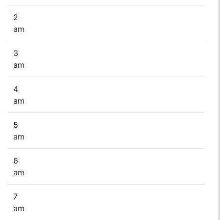
2
am
3
am
4
am
5
am
6
am
7
am