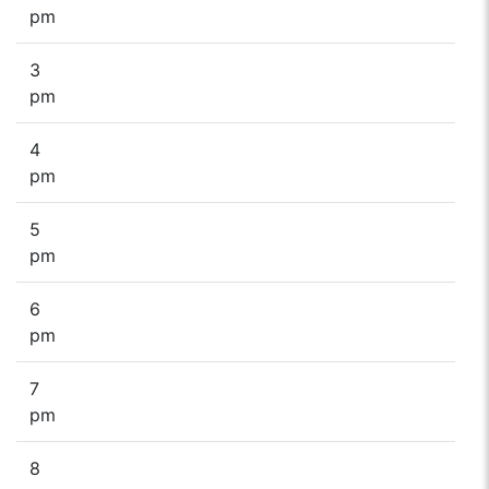
pm
3
pm
4
pm
5
pm
6
pm
7
pm
8