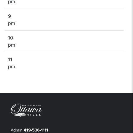
pm
9
pm
10
pm
11
pm
Admin
419-536-1111