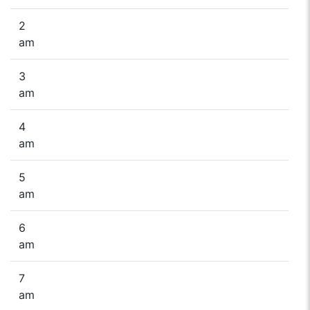
2
am
3
am
4
am
5
am
6
am
7
am