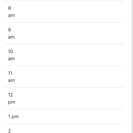
8
am
9
am
10
am
11
am
12
pm
1 pm
2