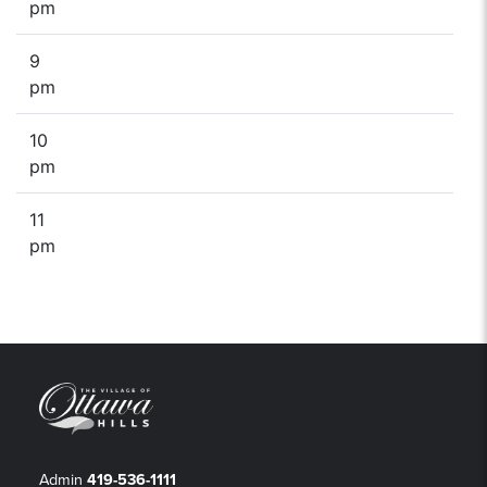
pm
9
pm
10
pm
11
pm
Admin
419-536-1111