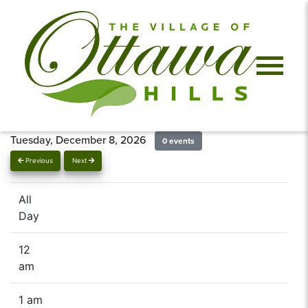
Tuesday, December 8, 2026
0 events
Previous
Next
All
Day
12
am
1 am