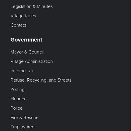
Legislation & Minutes
Village Rules
Contact
Government
Mayor & Council
Village Administration
Income Tax
Refuse, Recycling, and Streets
Zoning
Finance
Police
Fire & Rescue
Employment