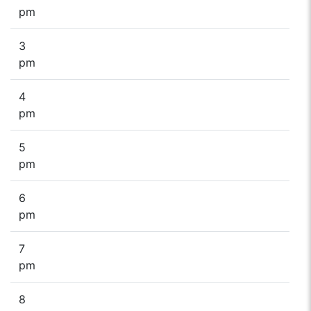
pm
3
pm
4
pm
5
pm
6
pm
7
pm
8