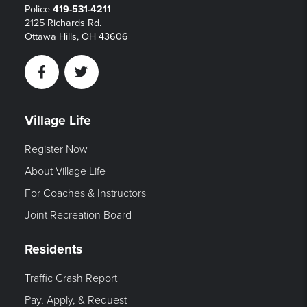
Police
419-531-4211
2125 Richards Rd.
Ottawa Hills, OH 43606
Facebook
Twitter
Village Life
Register Now
About Village Life
For Coaches & Instructors
Joint Recreation Board
Residents
Traffic Crash Report
Pay, Apply, & Request