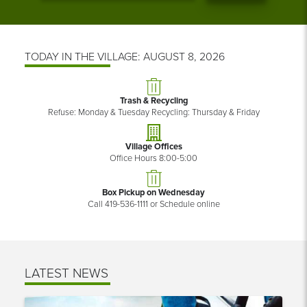
TODAY IN THE VILLAGE: AUGUST 8, 2026
Trash & Recycling
Refuse: Monday & Tuesday Recycling: Thursday & Friday
Village Offices
Office Hours 8:00-5:00
Box Pickup on Wednesday
Call 419-536-1111 or Schedule online
LATEST NEWS