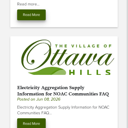
Read more...
Read More
Electricity Aggregation Supply
Information for NOAC Communities FAQ
Posted on Jun 08, 2026
Electricity Aggregation Supply Information for NOAC
Communities FAQ...
Read More