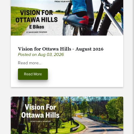
Vision for Ottawa Hills - August 2026
Posted on Aug 03, 2026
Read more...
Read More