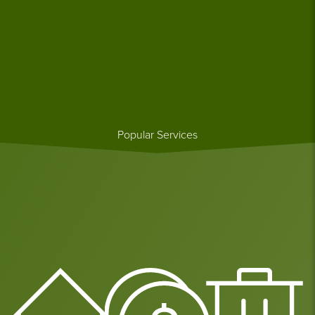
Popular Services