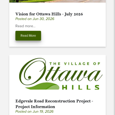
Vision for Ottawa Hills - July 2026
Posted on Jun 30, 2026
Read more...
Read More
Edgevale Road Reconstruction Project -
Project Information
Posted on Jun 19, 2026