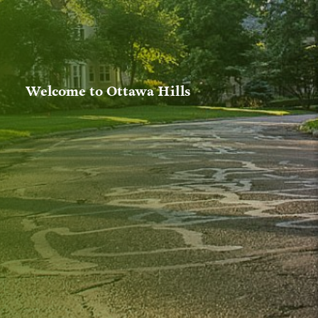
Welcome to Ottawa Hills