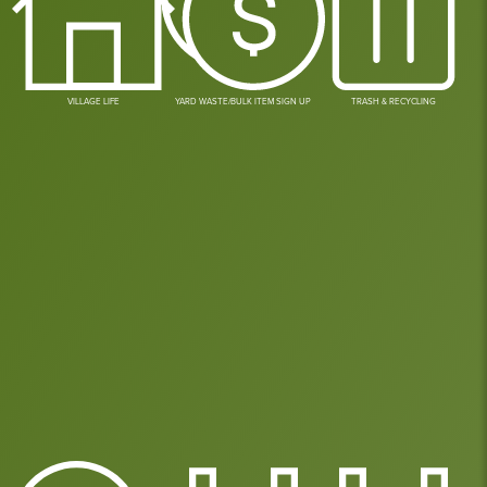
VILLAGE LIFE
YARD WASTE/BULK ITEM SIGN UP
TRASH & RECYCLING