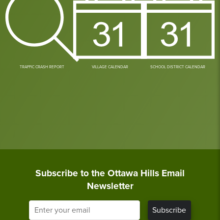
TRAFFIC CRASH REPORT
VILLAGE CALENDAR
SCHOOL DISTRICT CALENDAR
Subscribe to the Ottawa Hills Email
Newsletter