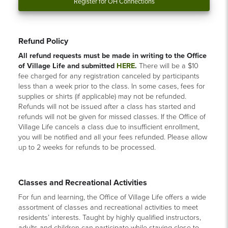
Register for OH Connections
Refund Policy
All refund requests must be made in writing to the Office
of Village Life and submitted
HERE
.
There will be a $10
fee charged for any registration canceled by participants
less than a week prior to the class. In some cases, fees for
supplies or shirts (if applicable) may not be refunded.
Refunds will not be issued after a class has started and
refunds will not be given for missed classes. If the Office of
Village Life cancels a class due to insufficient enrollment,
you will be notified and all your fees refunded. Please allow
up to 2 weeks for refunds to be processed.
Classes and Recreational Activities
For fun and learning, the Office of Village Life offers a wide
assortment of classes and recreational activities to meet
residents’ interests. Taught by highly qualified instructors,
adults and children can participate while staying close to