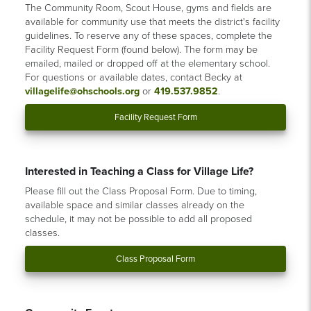
The Community Room, Scout House, gyms and fields are
available for community use that meets the district's facility
guidelines. To reserve any of these spaces, complete the
Facility Request Form (found below). The form may be
emailed, mailed or dropped off at the elementary school.
For questions or available dates, contact Becky at
villagelife@ohschools.org
or
419.537.9852
.
Facility Request Form
Interested in Teaching a Class for Village Life?
Please fill out the Class Proposal Form. Due to timing,
available space and similar classes already on the
schedule, it may not be possible to add all proposed
classes.
Class Proposal Form