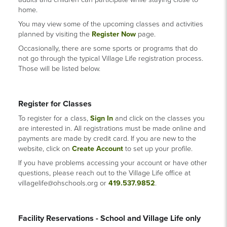
home.
You may view some of the upcoming classes and activities
planned by visiting the
Register Now
page.
Occasionally, there are some sports or programs that do
not go through the typical Village Life registration process.
Those will be listed below.
Register for Classes
To register for a class,
Sign In
and click on the classes you
are interested in. All registrations must be made online and
payments are made by credit card. If you are new to the
website, click on
Create Account
to set up your profile.
If you have problems accessing your account or have other
questions, please reach out to the Village Life office at
villagelife@ohschools.org or
419.537.9852
.
Facility Reservations - School and Village Life only