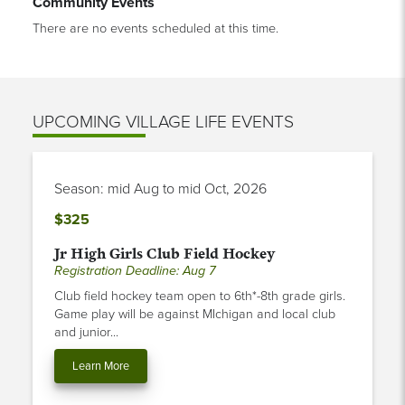
Community Events
There are no events scheduled at this time.
UPCOMING VILLAGE LIFE EVENTS
Season: mid Aug to mid Oct, 2026
$325
Jr High Girls Club Field Hockey
Registration Deadline: Aug 7
Club field hockey team open to 6th*-8th grade girls.
Game play will be against MIchigan and local club
and junior...
Learn More