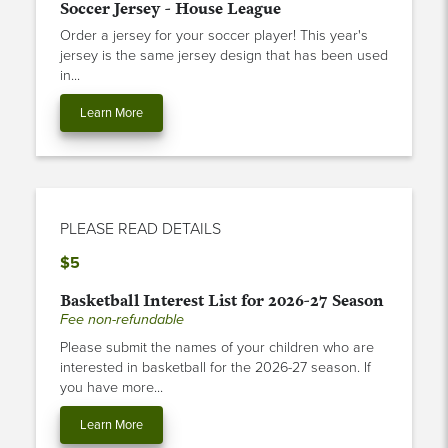
Order a jersey for your soccer player! This year's
jersey is the same jersey design that has been used
in...
Learn More
PLEASE READ DETAILS
$5
Basketball Interest List for 2026-27 Season
Fee non-refundable
Please submit the names of your children who are
interested in basketball for the 2026-27 season. If
you have more...
Learn More