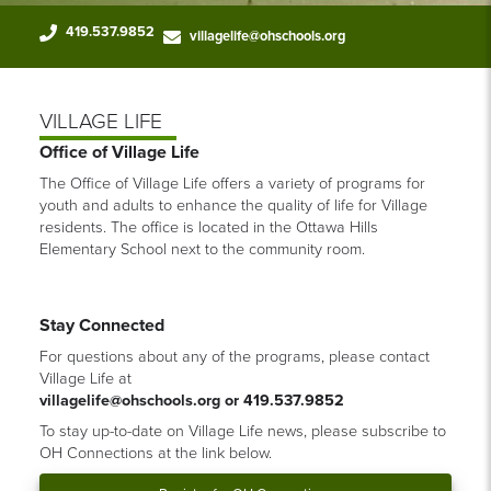
419.537.9852
villagelife@ohschools.org
VILLAGE LIFE
Office of Village Life
The Office of Village Life offers a variety of programs for
youth and adults to enhance the quality of life for Village
residents. The office is located in the Ottawa Hills
Elementary School next to the community room.
Stay Connected
For questions about any of the programs, please contact
Village Life at
villagelife@ohschools.org or
419.537.9852
To stay up-to-date on Village Life news, please subscribe to
OH Connections at the link below.