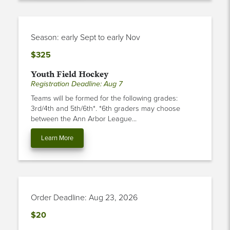
Season: early Sept to early Nov
$325
Youth Field Hockey
Registration Deadline: Aug 7
Teams will be formed for the following grades:
3rd/4th and 5th/6th*. *6th graders may choose
between the Ann Arbor League...
Learn More
Order Deadline: Aug 23, 2026
$20
Soccer Jersey - House League