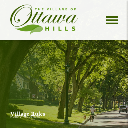
Village Rules
>
Home
Village Rules