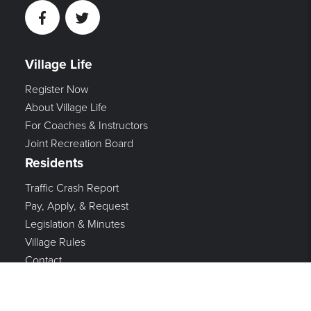
Facebook
Twitter
Village Life
Register Now
About Village Life
For Coaches & Instructors
Joint Recreation Board
Residents
Traffic Crash Report
Pay, Apply, & Request
Legislation & Minutes
Village Rules
Contact
Government
Mayor & Council