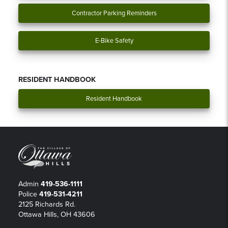
Contractor Parking Reminders
E-Bike Safety
RESIDENT HANDBOOK
Resident Handbook
Admin
419-536-1111
Police
419-531-4211
2125 Richards Rd.
Ottawa Hills, OH 43606