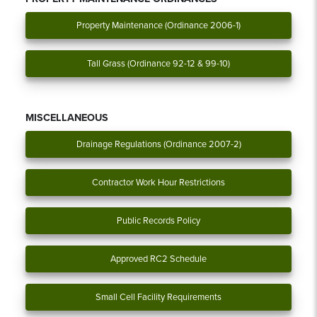
Property Maintenance (Ordinance 2006-1)
Tall Grass (Ordinance 92-12 & 99-10)
MISCELLANEOUS
Drainage Regulations (Ordinance 2007-2)
Contractor Work Hour Restrictions
Public Records Policy
Approved RC2 Schedule
Small Cell Facility Requirements