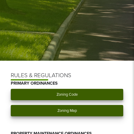
RULES & REGULATIONS
PRIMARY ORDINANCES
Zoning Code
Zoning Map
PROPERTY MAINTENANCE ORDINANCES