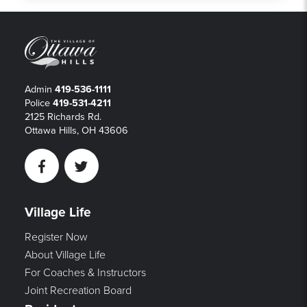
Admin
419-536-1111
Police
419-531-4211
2125 Richards Rd.
Ottawa Hills, OH 43606
Facebook
Twitter
Village Life
Register Now
About Village Life
For Coaches & Instructors
Joint Recreation Board