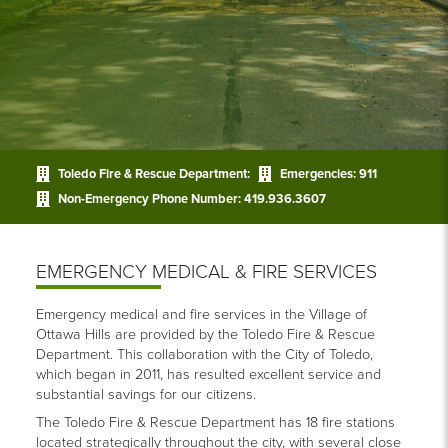
Toledo Fire & Rescue Department:
Emergencies:
911
Non-Emergency Phone Number:
419.936.3607
EMERGENCY MEDICAL & FIRE SERVICES
Emergency medical and fire services in the Village of
Ottawa Hills are provided by the Toledo Fire & Rescue
Department. This collaboration with the City of Toledo,
which began in 2011, has resulted excellent service and
substantial savings for our citizens.
The Toledo Fire & Rescue Department has 18 fire stations
located strategically throughout the city, with several close