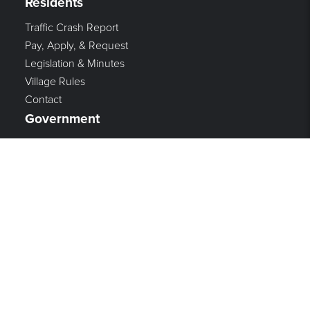
Residents
Traffic Crash Report
Pay, Apply, & Request
Legislation & Minutes
Village Rules
Contact
Government
Mayor & Council
Village Administration
Income Tax
Refuse, Recycling, and Streets
Zoning
Finance
Police
Fire & Rescue
Employment
Vision