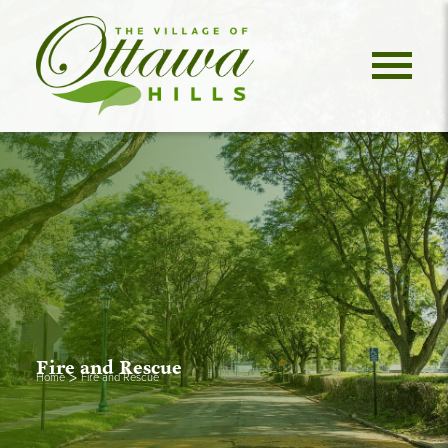
Fire and Rescue
>
Home
Fire and Rescue