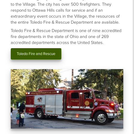
to the Village. The city has over 500 firefighters. They
respond to Ottawa Hills calls for service and if an
extraordinary event occurs in the Village, the resources of
the entire Toledo Fire & Rescue Department are available.
Toledo Fire & Rescue Department is one of nine accredited
fire departments in the state of Ohio and one of 269
accredited departments across the United States.
Toledo Fire and Rescue