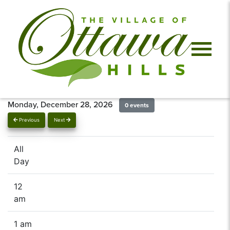
Monday, December 28, 2026
0 events
Previous
Next
All
Day
12
am
1 am