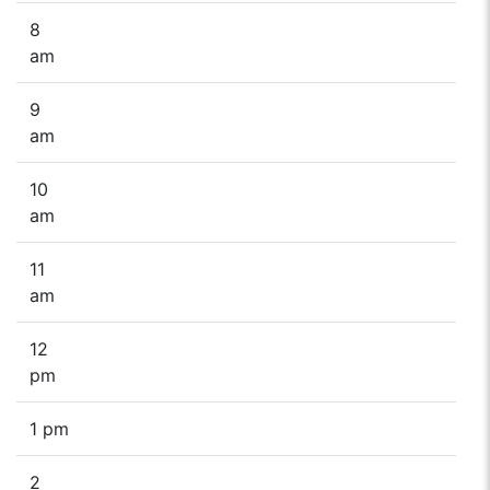
8
am
9
am
10
am
11
am
12
pm
1 pm
2