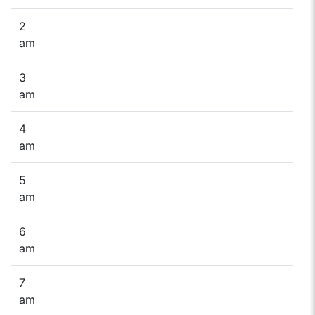
2
am
3
am
4
am
5
am
6
am
7
am