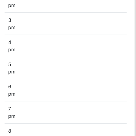
pm
3
pm
4
pm
5
pm
6
pm
7
pm
8