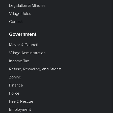
Legislation & Minutes
Village Rules
Contact
Government
Mayor & Council
Village Administration
Income Tax
Refuse, Recycling, and Streets
Zoning
Finance
Police
Fire & Rescue
Employment