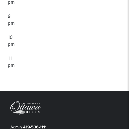
pm
9
pm
10
pm
11
pm
Admin
419-536-1111