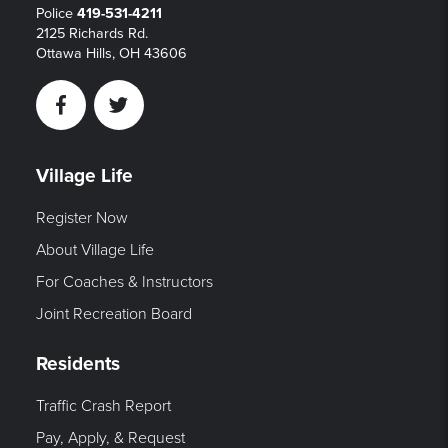
Police
419-531-4211
2125 Richards Rd.
Ottawa Hills, OH 43606
Facebook
Twitter
Village Life
Register Now
About Village Life
For Coaches & Instructors
Joint Recreation Board
Residents
Traffic Crash Report
Pay, Apply, & Request