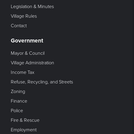
Legislation & Minutes
Village Rules
Contact
Government
Mayor & Council
Village Administration
Income Tax
Refuse, Recycling, and Streets
Zoning
Finance
Police
Fire & Rescue
Employment