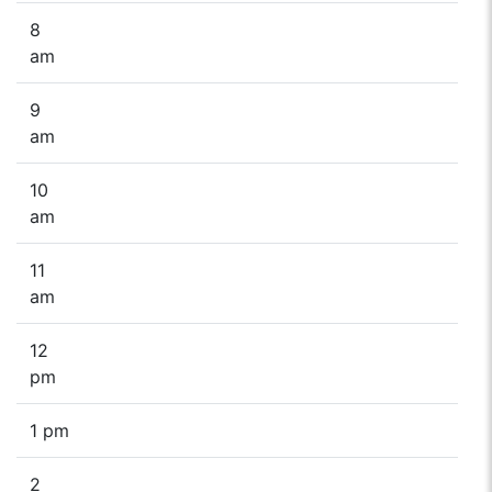
8
am
9
am
10
am
11
am
12
pm
1 pm
2