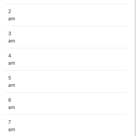
2
am
3
am
4
am
5
am
6
am
7
am