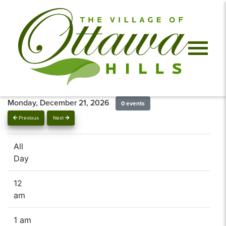
Monday, December 21, 2026
0 events
Previous
Next
All
Day
12
am
1 am