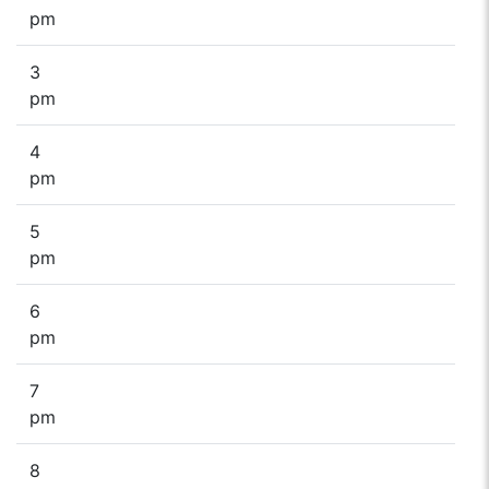
pm
3
pm
4
pm
5
pm
6
pm
7
pm
8