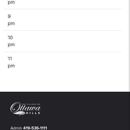
pm
9
pm
10
pm
11
pm
Admin
419-536-1111