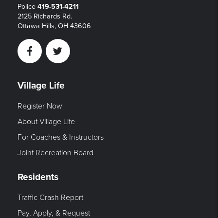
Police
419-531-4211
2125 Richards Rd.
Ottawa Hills, OH 43606
Facebook
Twitter
Village Life
Register Now
About Village Life
For Coaches & Instructors
Joint Recreation Board
Residents
Traffic Crash Report
Pay, Apply, & Request