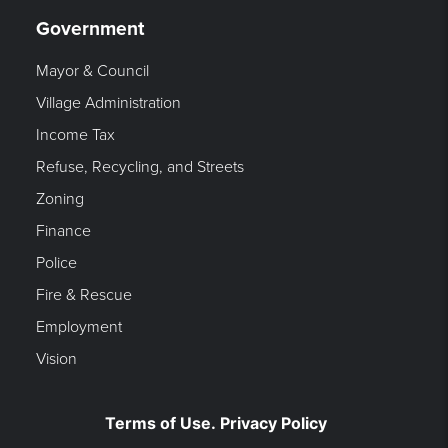
Government
Mayor & Council
Village Administration
Income Tax
Refuse, Recycling, and Streets
Zoning
Finance
Police
Fire & Rescue
Employment
Vision
Terms of Use. Privacy Policy