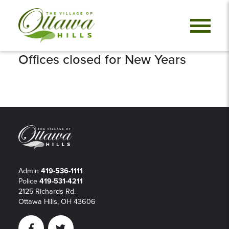
Offices closed for New Years
Admin
419-536-1111
Police
419-531-4211
2125 Richards Rd.
Ottawa Hills, OH 43606