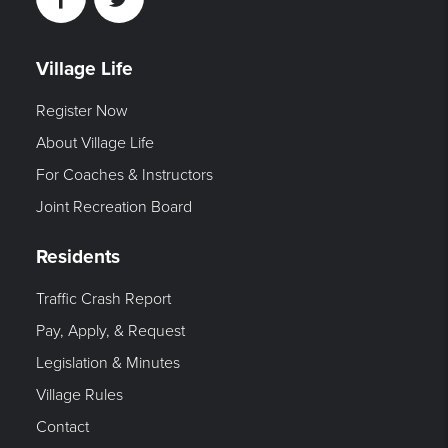
Facebook
Twitter
Village Life
Register Now
About Village Life
For Coaches & Instructors
Joint Recreation Board
Residents
Traffic Crash Report
Pay, Apply, & Request
Legislation & Minutes
Village Rules
Contact