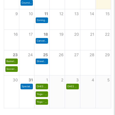
Council Meeting
9
10
11
12
13
14
15
Zoning Commission
16
17
18
19
20
21
22
Cancelled- Zoning Commission Meeting
23
24
25
26
27
28
29
Basketball Interest List for 2026-27 Season
Streets & Finance Committee Meeting
Soccer Jersey - House League
30
31
1
2
3
4
5
Special Council Meeting
OHES Run Club
OHES Run Club
Yoga - Fall 1
Yoga - Prorated Fall 1