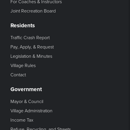
For Coaches & Instructors
Joint Recreation Board
Residents
Traffic Crash Report
Pay, Apply, & Request
Legislation & Minutes
Village Rules
Contact
Government
Mayor & Council
Village Administration
Income Tax
Refuse, Recycling, and Streets