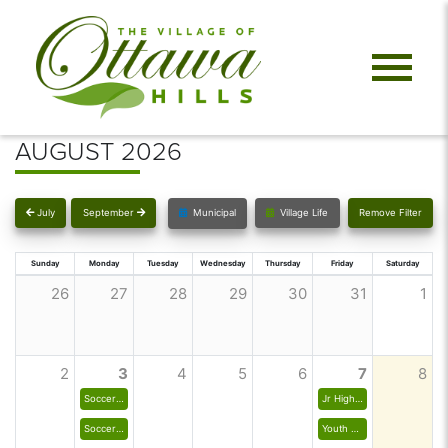
AUGUST 2026
July
September
Municipal
Village Life
Remove Filter
Sunday
Monday
Tuesday
Wednesday
Thursday
Friday
Saturday
26
27
28
29
30
31
1
2
3
4
5
6
7
8
Soccer - Junior High Boys
Jr High Girls Club Field Hockey
Soccer - Junior High Girls
Youth Field Hockey