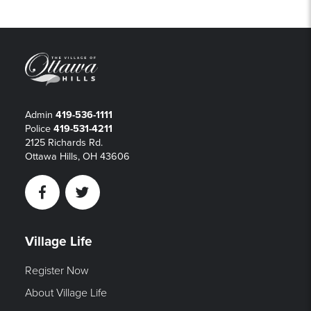
Admin
419-536-1111
Police
419-531-4211
2125 Richards Rd.
Ottawa Hills, OH 43606
Facebook
Twitter
Village Life
Register Now
About Village Life