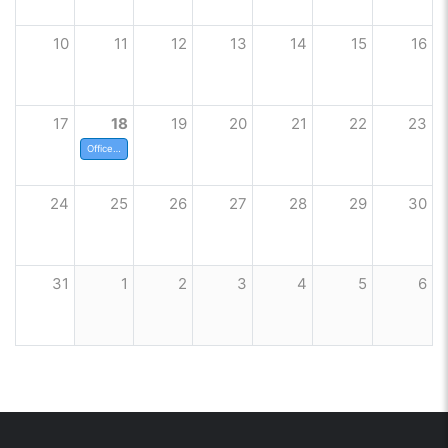
10
11
12
13
14
15
16
17
18
19
20
21
22
23
Offices closed
24
25
26
27
28
29
30
31
1
2
3
4
5
6