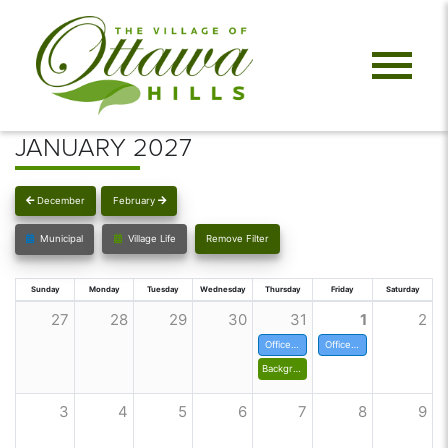
JANUARY 2027
December
February
Municipal
Village Life
Remove Filter
Sunday
Monday
Tuesday
Wednesday
Thursday
Friday
Saturday
27
28
29
30
31
1
2
Offices closed at noon
Offices closed for New Years
Background Check for Volunteers
3
4
5
6
7
8
9