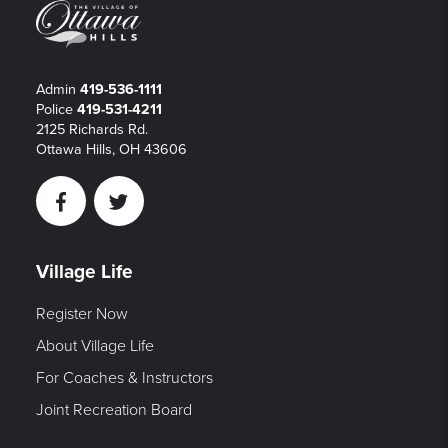
Admin
419-536-1111
Police
419-531-4211
2125 Richards Rd.
Ottawa Hills, OH 43606
Facebook
Twitter
Village Life
Register Now
About Village Life
For Coaches & Instructors
Joint Recreation Board