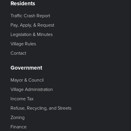
Residents
Traffic Crash Report
Pay, Apply, & Request
Legislation & Minutes
Village Rules
Contact
Government
Mayor & Council
Village Administration
Income Tax
Refuse, Recycling, and Streets
Zoning
Finance