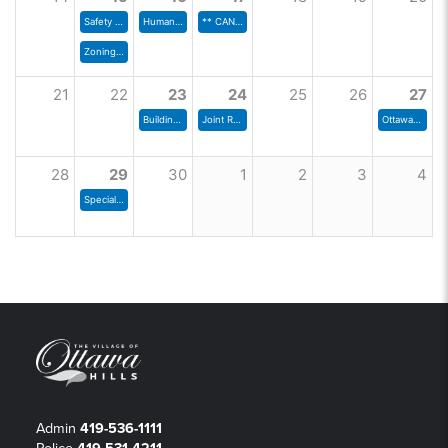
Safety Committee Meeting
Human Resources Committee
** CANCELLED** Joint Rec Board
Zoning Commission
21
22
23
24
25
26
27
Building & Grounds Committee
Joint Rec Board
Ottawa Hills Police Dept Drug Take Back Day
28
29
30
1
2
3
4
Special Council Meeting
Admin
419-536-1111