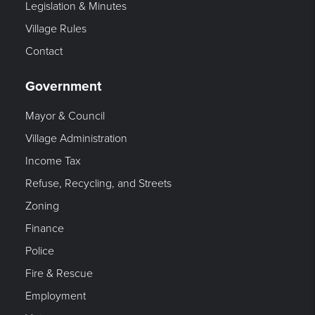
Legislation & Minutes
Village Rules
Contact
Government
Mayor & Council
Village Administration
Income Tax
Refuse, Recycling, and Streets
Zoning
Finance
Police
Fire & Rescue
Employment