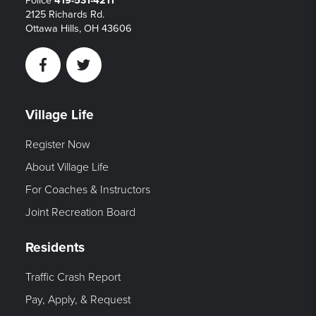
Police
419-531-4211
2125 Richards Rd.
Ottawa Hills, OH 43606
Facebook
Twitter
Village Life
Register Now
About Village Life
For Coaches & Instructors
Joint Recreation Board
Residents
Traffic Crash Report
Pay, Apply, & Request