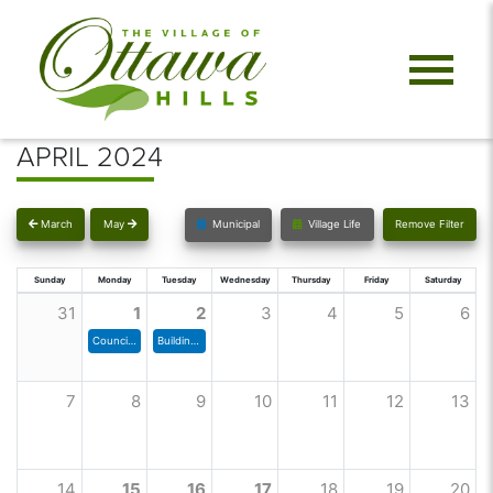
APRIL 2024
March
May
Municipal
Village Life
Remove Filter
Sunday
Monday
Tuesday
Wednesday
Thursday
Friday
Saturday
31
1
2
3
4
5
6
Council Meeting
Building & Grounds Committee
7
8
9
10
11
12
13
14
15
16
17
18
19
20