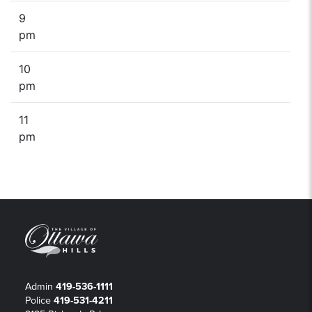
9
pm
10
pm
11
pm
Admin
419-536-1111
Police
419-531-4211