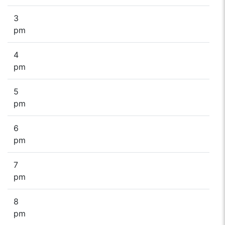
3
pm
4
pm
5
pm
6
pm
7
pm
8
pm