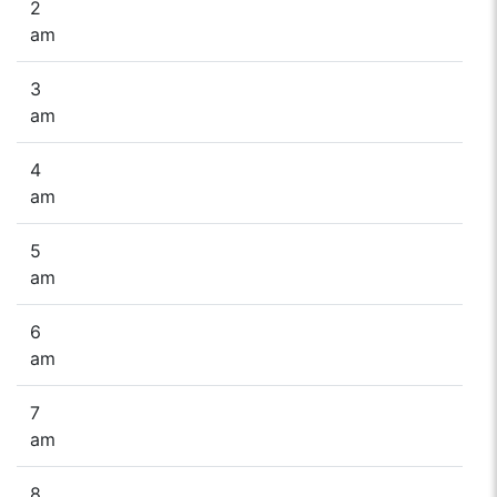
2
am
3
am
4
am
5
am
6
am
7
am
8