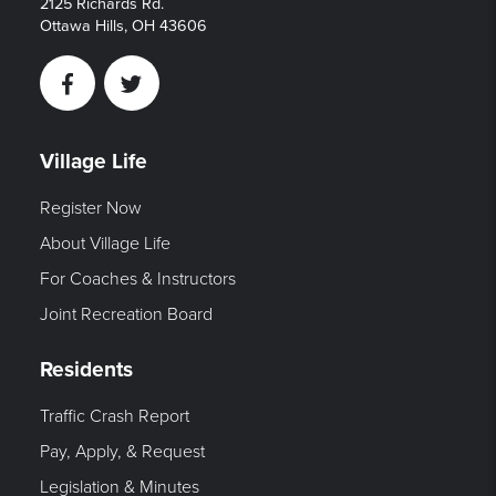
2125 Richards Rd.
Ottawa Hills, OH 43606
Facebook
Twitter
Village Life
Register Now
About Village Life
For Coaches & Instructors
Joint Recreation Board
Residents
Traffic Crash Report
Pay, Apply, & Request
Legislation & Minutes