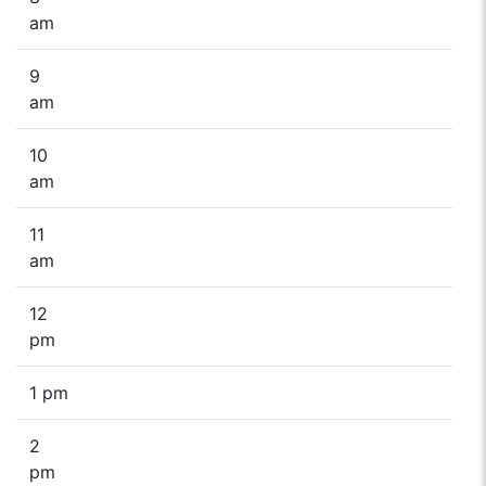
am
9
am
10
am
11
am
12
pm
1 pm
2
pm