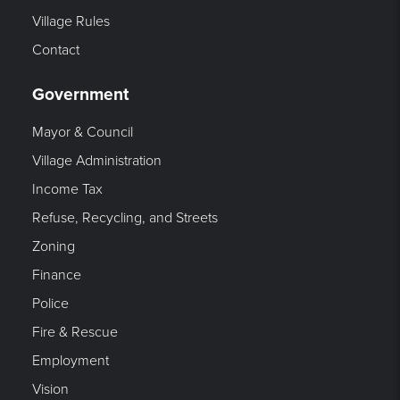
Village Rules
Contact
Government
Mayor & Council
Village Administration
Income Tax
Refuse, Recycling, and Streets
Zoning
Finance
Police
Fire & Rescue
Employment
Vision