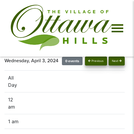
Wednesday, April 3, 2024
0 events
Previous
Next
All
Day
12
am
1 am