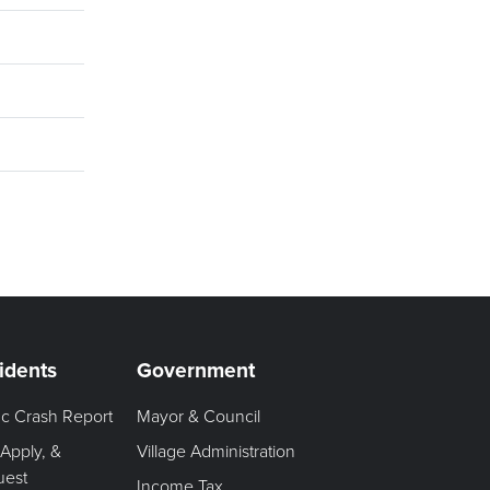
idents
Government
fic Crash Report
Mayor & Council
 Apply, &
Village Administration
uest
Income Tax