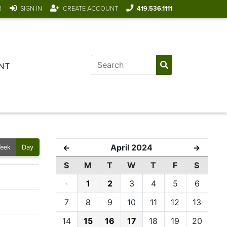
R
SIGN IN
CREATE ACCOUNT
419.536.1111
NT
April 2024
←
→
eek
Day
S
M
T
W
T
F
S
·
1
2
3
4
5
6
7
8
9
10
11
12
13
14
15
16
17
18
19
20