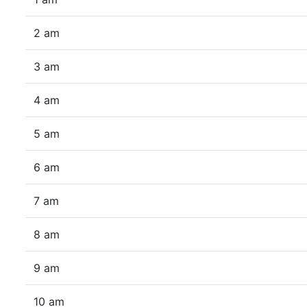
2 am
3 am
4 am
5 am
6 am
7 am
8 am
9 am
10 am