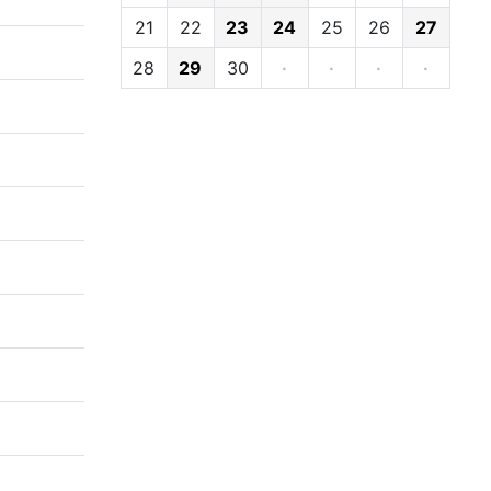
21
22
23
24
25
26
27
28
29
30
·
·
·
·