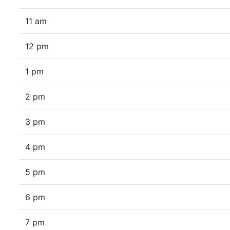
11 am
12 pm
1 pm
2 pm
3 pm
4 pm
5 pm
6 pm
7 pm