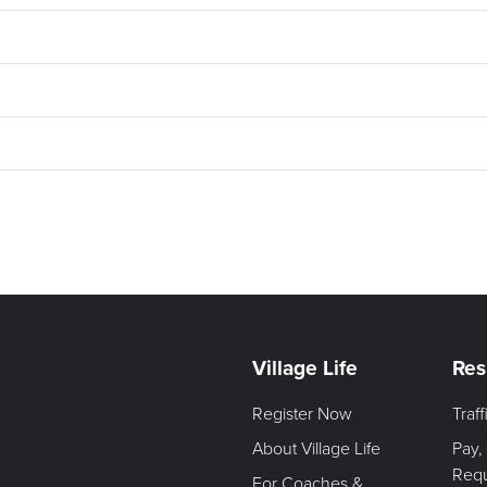
Village Life
Res
Register Now
Traf
About Village Life
Pay,
Req
For Coaches &