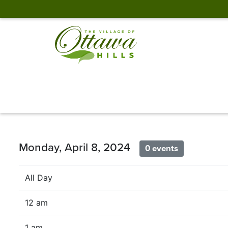
Monday, April 8, 2024
0 events
All Day
12 am
1 am