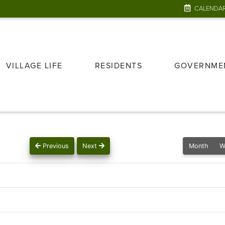
CALENDA
VILLAGE LIFE
RESIDENTS
GOVERNME
Previous
Next
Month
W