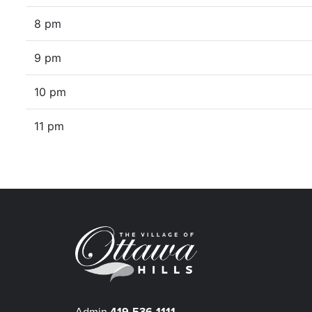
8 pm
9 pm
10 pm
11 pm