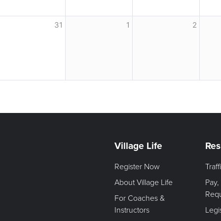
31
1
2
Village Life
Res
Register Now
Traf
About Village Life
Pay,
Req
For Coaches &
Instructors
Legi