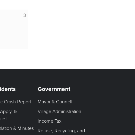
3
idents
Government
fic Crash Report
Mayor & Council
 Apply, &
Village Administration
uest
Income Tax
slation & Minutes
Refuse, Recycling, and