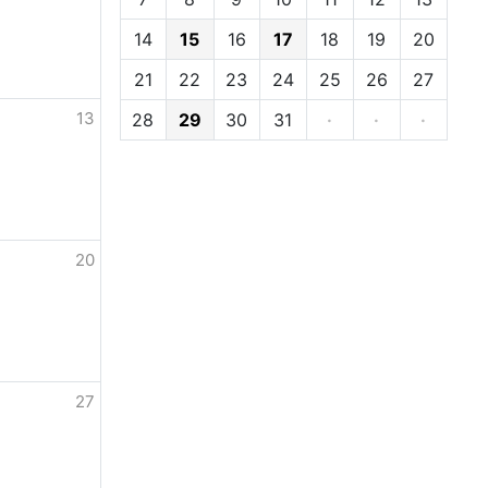
14
15
16
17
18
19
20
21
22
23
24
25
26
27
13
28
29
30
31
·
·
·
20
27