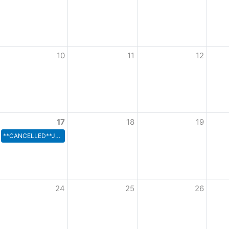
10
11
12
17
18
19
**CANCELLED**Joint Rec Board
24
25
26