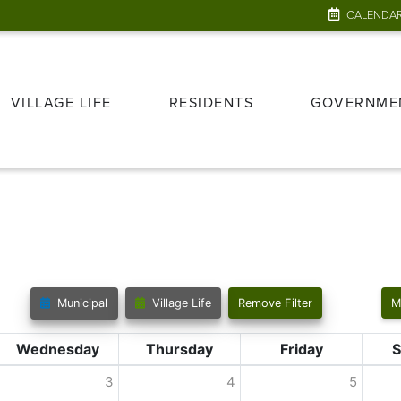
CALENDA
VILLAGE LIFE
RESIDENTS
GOVERNME
Municipal
Village Life
Remove Filter
M
Wednesday
Thursday
Friday
S
3
4
5