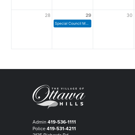
28
29
30
Special Council Meeting
Admin
419-536-1111
Police
419-531-4211