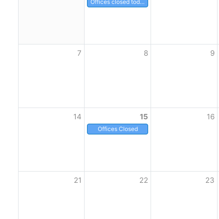
Offices closed today
7
8
9
14
15
16
Offices Closed
21
22
23