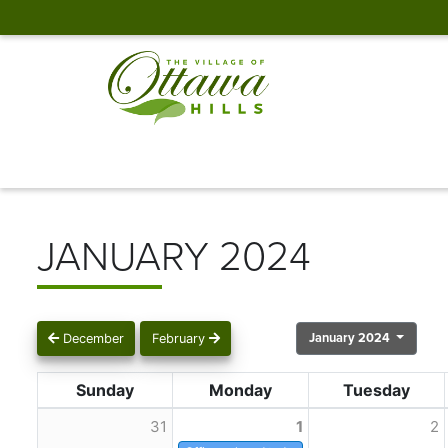
JANUARY 2024
January 2024
December
February
Sunday
Monday
Tuesday
31
1
2