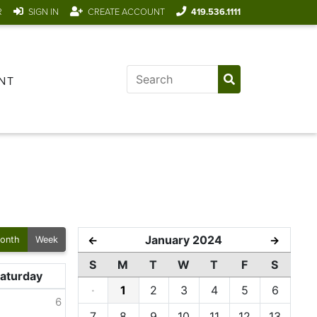
R
SIGN IN
CREATE ACCOUNT
419.536.1111
NT
January 2024
←
→
onth
Week
S
M
T
W
T
F
S
aturday
·
1
2
3
4
5
6
6
7
8
9
10
11
12
13