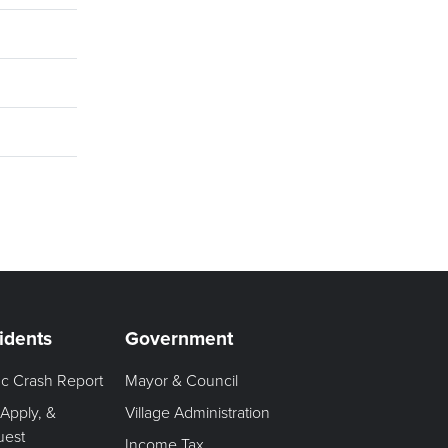
idents
Government
fic Crash Report
Mayor & Council
 Apply, &
Village Administration
uest
Income Tax