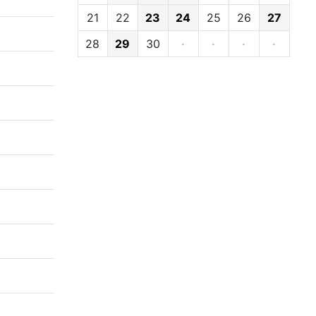
21
22
23
24
25
26
27
28
29
30
·
·
·
·