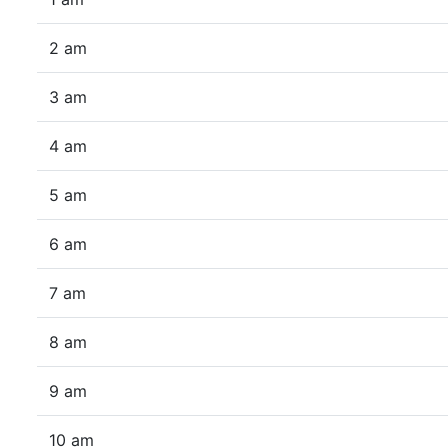
2 am
3 am
4 am
5 am
6 am
7 am
8 am
9 am
10 am