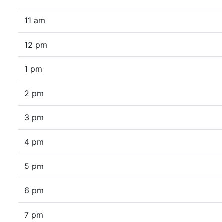
11 am
12 pm
1 pm
2 pm
3 pm
4 pm
5 pm
6 pm
7 pm