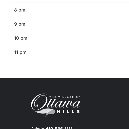
8 pm
9 pm
10 pm
11 pm