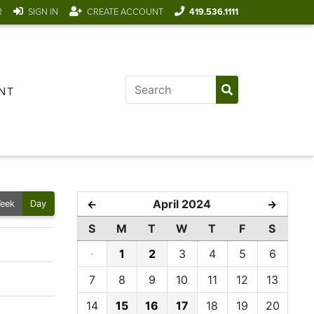
R
SIGN IN
CREATE ACCOUNT
419.536.1111
NT
April 2024
←
→
eek
Day
S
M
T
W
T
F
S
·
1
2
3
4
5
6
7
8
9
10
11
12
13
14
15
16
17
18
19
20