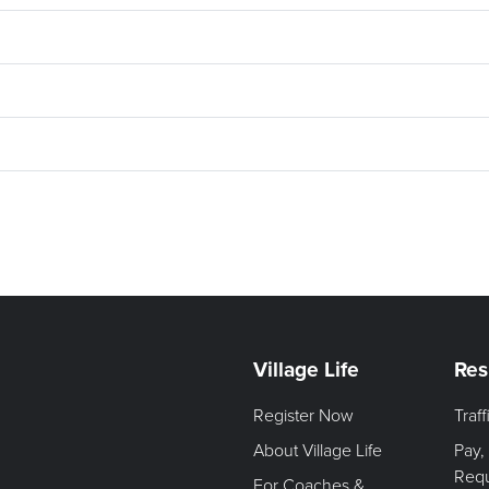
Village Life
Res
Register Now
Traf
About Village Life
Pay,
Req
For Coaches &