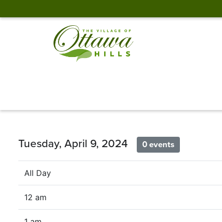
Tuesday, April 9, 2024
0 events
All Day
12 am
1 am