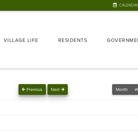
CALENDA
VILLAGE LIFE
RESIDENTS
GOVERNME
Previous
Next
Month
W