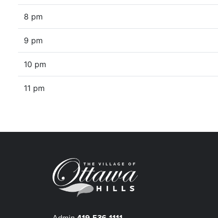
8 pm
9 pm
10 pm
11 pm