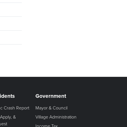
idents
Government
fic Crash Report
Mayor & Council
 Apply, &
Village Administration
uest
Income Tax