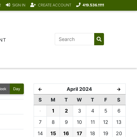
R
SIGN IN
CREATE ACCOUNT
419.536.1111
NT
April 2024
←
→
eek
Day
S
M
T
W
T
F
S
·
1
2
3
4
5
6
7
8
9
10
11
12
13
14
15
16
17
18
19
20