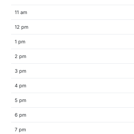
11 am
12 pm
1 pm
2 pm
3 pm
4 pm
5 pm
6 pm
7 pm