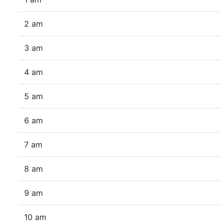
2 am
3 am
4 am
5 am
6 am
7 am
8 am
9 am
10 am