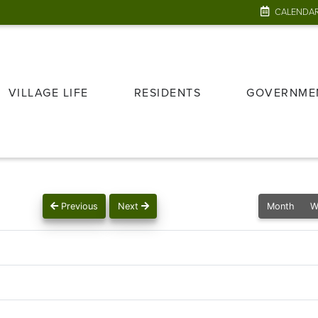
CALENDA
VILLAGE LIFE
RESIDENTS
GOVERNME
Previous
Next
Month
W