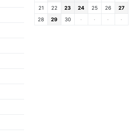
21
22
23
24
25
26
27
28
29
30
·
·
·
·