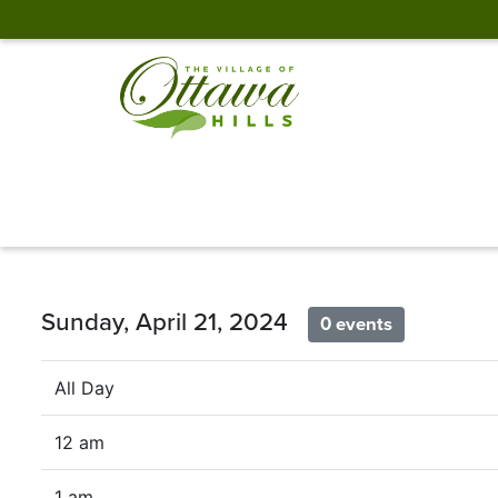
Sunday, April 21, 2024
0 events
All Day
12 am
1 am