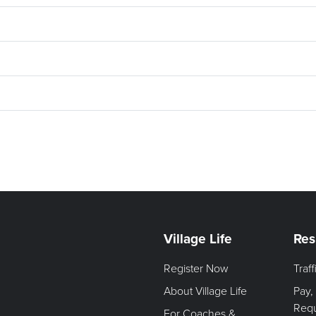
Village Life
Res
Register Now
Traf
About Village Life
Pay,
Req
For Coaches &