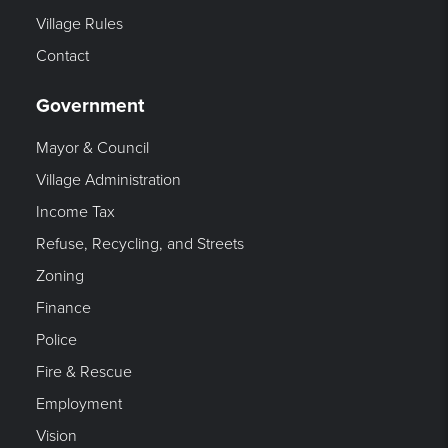
Village Rules
Contact
Government
Mayor & Council
Village Administration
Income Tax
Refuse, Recycling, and Streets
Zoning
Finance
Police
Fire & Rescue
Employment
Vision