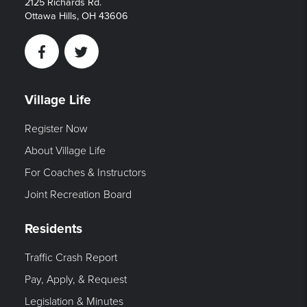
2125 Richards Rd.
Ottawa Hills, OH 43606
Facebook
Twitter
Village Life
Register Now
About Village Life
For Coaches & Instructors
Joint Recreation Board
Residents
Traffic Crash Report
Pay, Apply, & Request
Legislation & Minutes