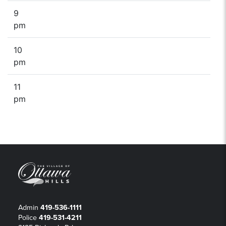
9
pm
10
pm
11
pm
Admin
419-536-1111
Police
419-531-4211