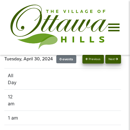
Tuesday, April 30, 2024
0 events
Previous
Next
All
Day
12
am
1 am