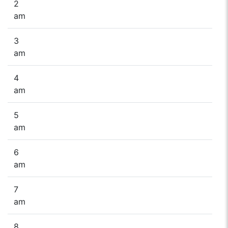
2
am
3
am
4
am
5
am
6
am
7
am
8