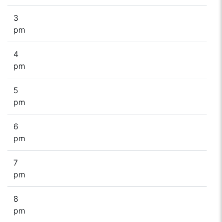
3
pm
4
pm
5
pm
6
pm
7
pm
8
pm