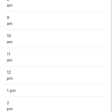
am
9
am
10
am
11
am
12
pm
1 pm
2
pm