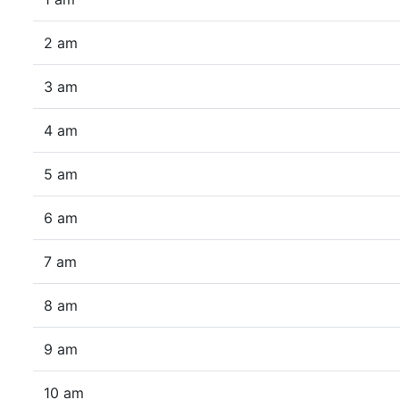
2 am
3 am
4 am
5 am
6 am
7 am
8 am
9 am
10 am