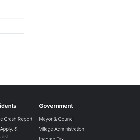
idents
Government
fic Crash Report
Mayor & Council
 Apply, &
Village Administration
uest
Income Tax