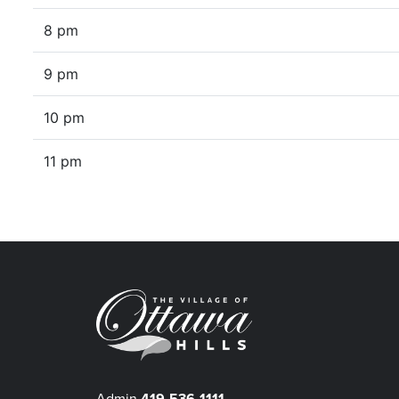
8 pm
9 pm
10 pm
11 pm