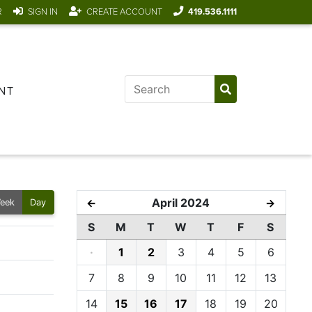
R
SIGN IN
CREATE ACCOUNT
419.536.1111
NT
April 2024
←
→
eek
Day
S
M
T
W
T
F
S
·
1
2
3
4
5
6
7
8
9
10
11
12
13
14
15
16
17
18
19
20