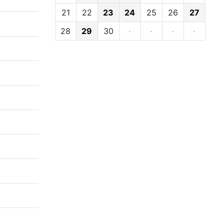
21
22
23
24
25
26
27
28
29
30
·
·
·
·