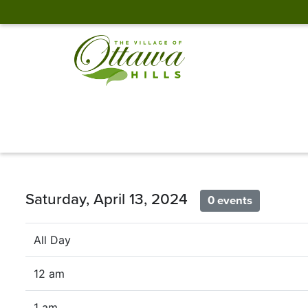
Saturday, April 13, 2024
0 events
All Day
12 am
1 am