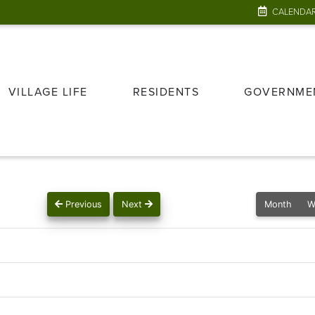
CALENDA
VILLAGE LIFE
RESIDENTS
GOVERNME
Previous
Next
Month
W