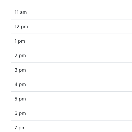
11 am
12 pm
1 pm
2 pm
3 pm
4 pm
5 pm
6 pm
7 pm