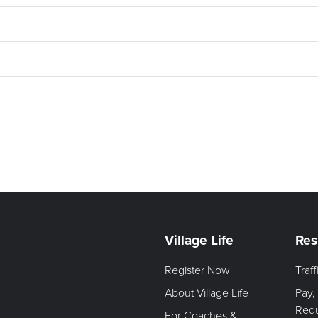
Village Life
Res
Register Now
Traf
About Village Life
Pay,
Req
For Coaches &