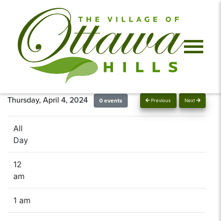
Thursday, April 4, 2024
0 events
Previous
Next
All
Day
12
am
1 am