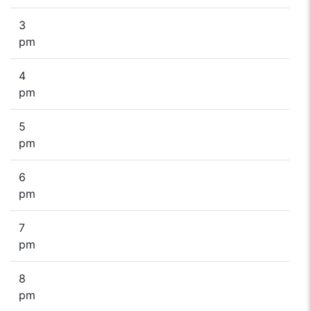
3
pm
4
pm
5
pm
6
pm
7
pm
8
pm