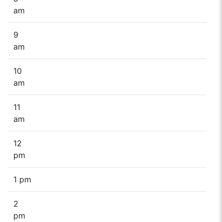
am
9
am
10
am
11
am
12
pm
1 pm
2
pm