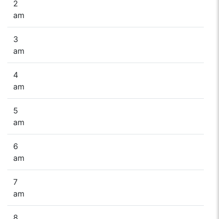
2
am
3
am
4
am
5
am
6
am
7
am
8