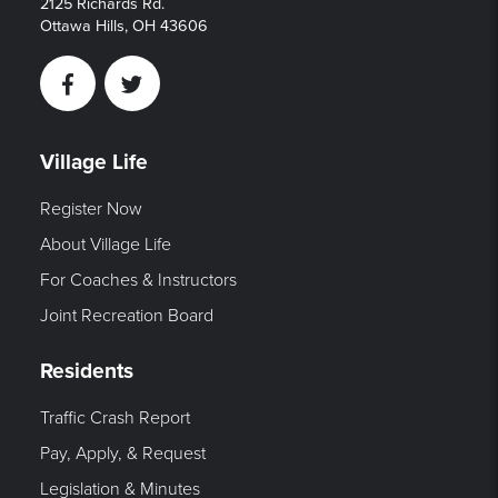
2125 Richards Rd.
Ottawa Hills, OH 43606
Facebook
Twitter
Village Life
Register Now
About Village Life
For Coaches & Instructors
Joint Recreation Board
Residents
Traffic Crash Report
Pay, Apply, & Request
Legislation & Minutes