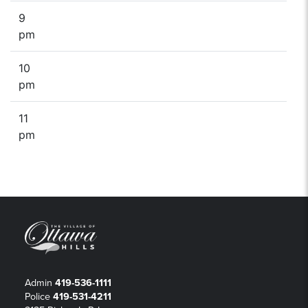
9
pm
10
pm
11
pm
Admin
419-536-1111
Police
419-531-4211