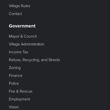
Village Rules
Contact
Government
Mayor & Council
Village Administration
Income Tax
Refuse, Recycling, and Streets
Zoning
Finance
Police
Fire & Rescue
Employment
Vision