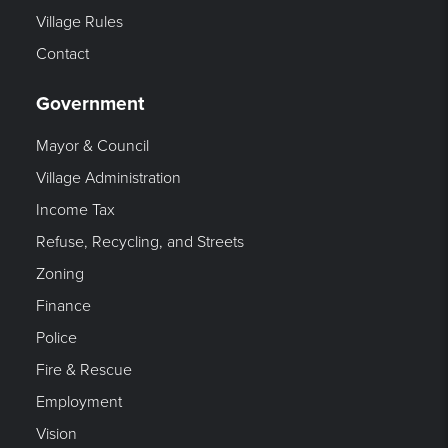
Village Rules
Contact
Government
Mayor & Council
Village Administration
Income Tax
Refuse, Recycling, and Streets
Zoning
Finance
Police
Fire & Rescue
Employment
Vision