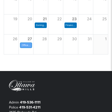
19
20
21
22
23
24
25
Zoning Commission
Finance Committee Meeting
26
27
28
29
30
31
1
Offices Closed
Admin
419-536-1111
Police
419-531-4211