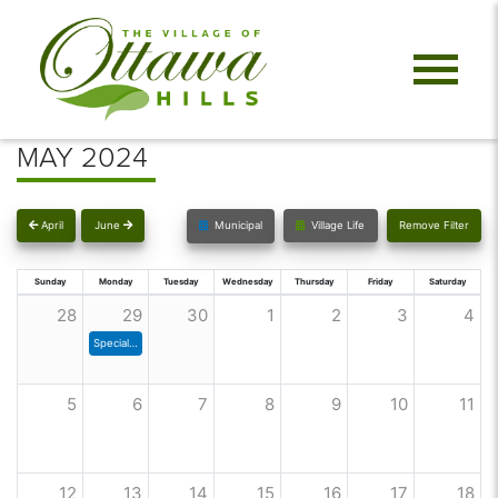
MAY 2024
April
June
Municipal
Village Life
Remove Filter
Sunday
Monday
Tuesday
Wednesday
Thursday
Friday
Saturday
28
29
30
1
2
3
4
Special Council Meeting
5
6
7
8
9
10
11
12
13
14
15
16
17
18