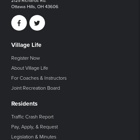
2125 Richards Rd.
Ottawa Hills, OH 43606
Facebook
Twitter
Village Life
Register Now
About Village Life
For Coaches & Instructors
Joint Recreation Board
Residents
Traffic Crash Report
Pay, Apply, & Request
Legislation & Minutes