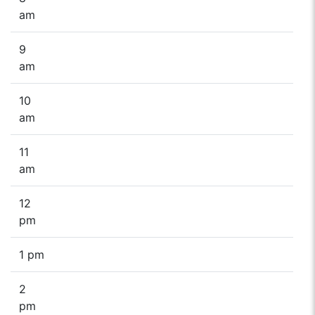
am
9
am
10
am
11
am
12
pm
1 pm
2
pm