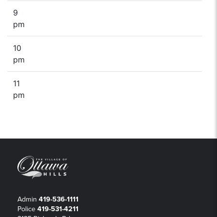
9
pm
10
pm
11
pm
Admin
419-536-1111
Police
419-531-4211