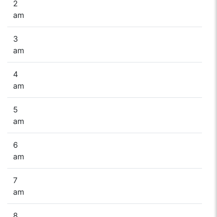
2
am
3
am
4
am
5
am
6
am
7
am
8