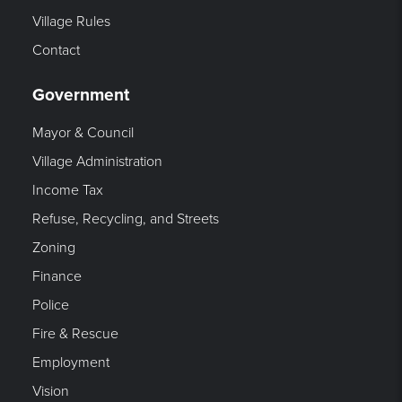
Village Rules
Contact
Government
Mayor & Council
Village Administration
Income Tax
Refuse, Recycling, and Streets
Zoning
Finance
Police
Fire & Rescue
Employment
Vision