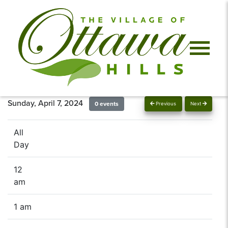
Sunday, April 7, 2024
0 events
Previous
Next
All
Day
12
am
1 am