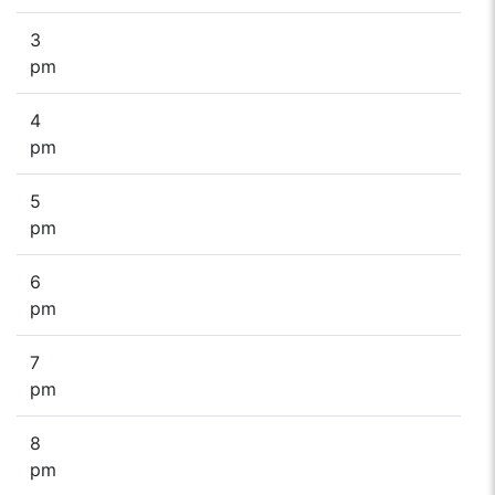
3
pm
4
pm
5
pm
6
pm
7
pm
8
pm