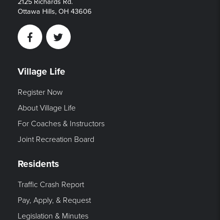
2125 Richards Rd.
Ottawa Hills, OH 43606
Facebook
Twitter
Village Life
Register Now
About Village Life
For Coaches & Instructors
Joint Recreation Board
Residents
Traffic Crash Report
Pay, Apply, & Request
Legislation & Minutes