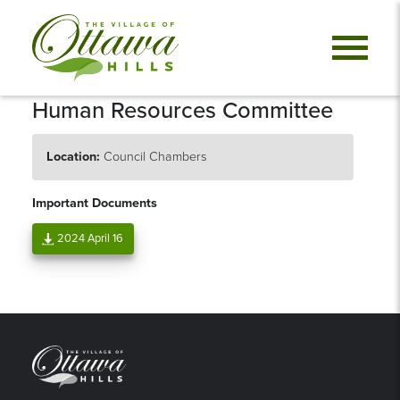
Human Resources Committee
Location:
Council Chambers
Important Documents
2024 April 16