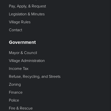
Pay, Apply, & Request
Legislation & Minutes
Village Rules
Contact
Government
Mayor & Council
Village Administration
Income Tax
Refuse, Recycling, and Streets
Zoning
Finance
Police
Fire & Rescue