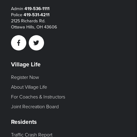
Admin
419-536-1111
Police
419-531-4211
2125 Richards Rd.
Ottawa Hills, OH 43606
Facebook
Twitter
Village Life
Register Now
About Village Life
For Coaches & Instructors
Joint Recreation Board
Residents
Traffic Crash Report