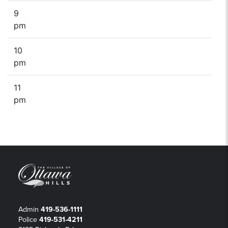
9
pm
10
pm
11
pm
Admin
419-536-1111
Police
419-531-4211