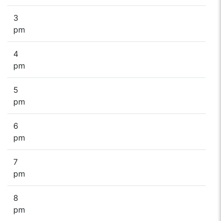
3
pm
4
pm
5
pm
6
pm
7
pm
8
pm