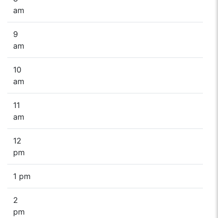
am
9
am
10
am
11
am
12
pm
1 pm
2
pm