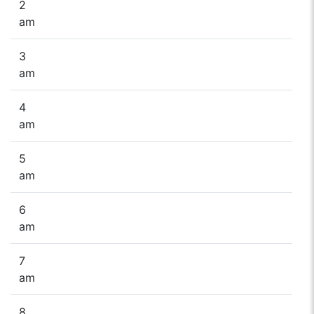
2
am
3
am
4
am
5
am
6
am
7
am
8