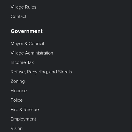
Village Rules
Contact
Government
Mayor & Council
Village Administration
Income Tax
Refuse, Recycling, and Streets
Zoning
Finance
Police
Fire & Rescue
Employment
Vision