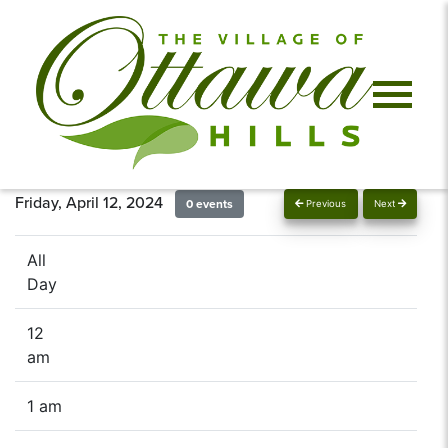
Friday, April 12, 2024
0 events
Previous
Next
All
Day
12
am
1 am