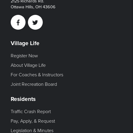
2125 Richards Rd.
Ottawa Hills, OH 43606
Facebook
Twitter
Village Life
Register Now
About Village Life
For Coaches & Instructors
Joint Recreation Board
Residents
Traffic Crash Report
Pay, Apply, & Request
Legislation & Minutes