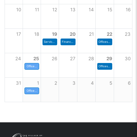
10
11
12
13
14
15
16
17
18
19
20
21
22
23
Services and Environment Committee
Finance Committee Meeting
Offices close at noon today
24
25
26
27
28
29
30
Offices closed today
Offices close at noon today
31
1
2
3
4
5
6
Offices closed today