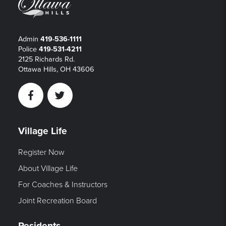
Admin
419-536-1111
Police
419-531-4211
2125 Richards Rd.
Ottawa Hills, OH 43606
Facebook
Twitter
Village Life
Register Now
About Village Life
For Coaches & Instructors
Joint Recreation Board
Residents