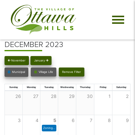
DECEMBER 2023
November
January
Municipal
Village Life
Remove Filter
Sunday
Monday
Tuesday
Wednesday
Thursday
Friday
Saturday
26
27
28
29
30
1
2
3
4
5
6
7
8
9
Zoning Commission