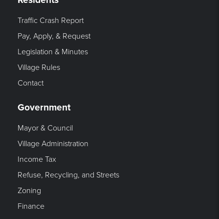
Traffic Crash Report
Pay, Apply, & Request
Legislation & Minutes
Village Rules
Contact
Government
Mayor & Council
Village Administration
Income Tax
Refuse, Recycling, and Streets
Zoning
Finance