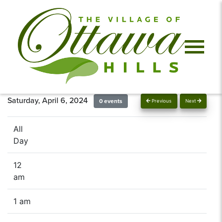
Saturday, April 6, 2024
0 events
Previous
Next
All
Day
12
am
1 am