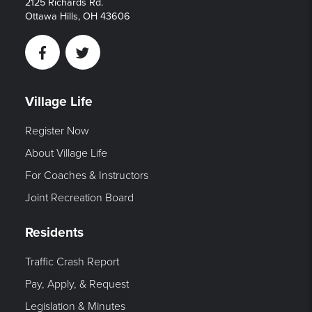
2125 Richards Rd.
Ottawa Hills, OH 43606
Facebook
Twitter
Village Life
Register Now
About Village Life
For Coaches & Instructors
Joint Recreation Board
Residents
Traffic Crash Report
Pay, Apply, & Request
Legislation & Minutes