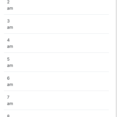
2
am
3
am
4
am
5
am
6
am
7
am
8