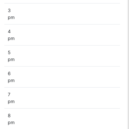
3
pm
4
pm
5
pm
6
pm
7
pm
8
pm