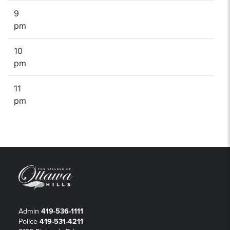
9
pm
10
pm
11
pm
Admin
419-536-1111
Police
419-531-4211