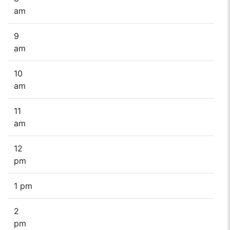
am
9
am
10
am
11
am
12
pm
1 pm
2
pm