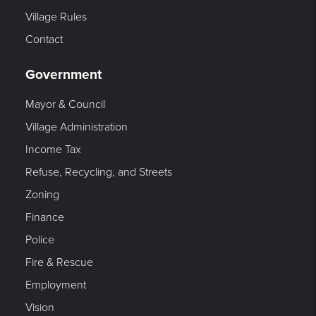
Village Rules
Contact
Government
Mayor & Council
Village Administration
Income Tax
Refuse, Recycling, and Streets
Zoning
Finance
Police
Fire & Rescue
Employment
Vision