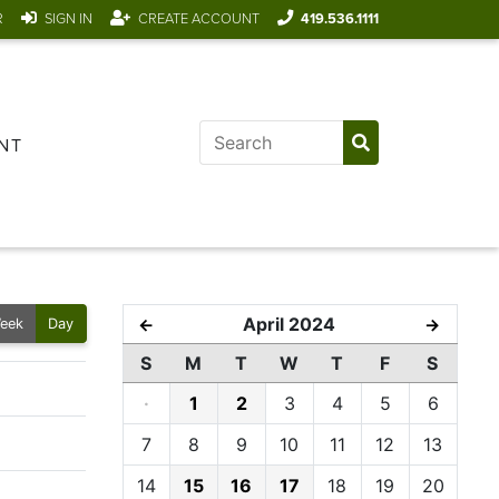
R
SIGN IN
CREATE ACCOUNT
419.536.1111
NT
April 2024
←
→
eek
Day
S
M
T
W
T
F
S
·
1
2
3
4
5
6
7
8
9
10
11
12
13
14
15
16
17
18
19
20