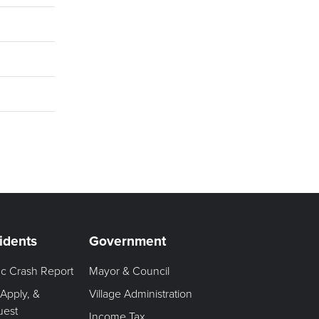
idents
Government
fic Crash Report
Mayor & Council
 Apply, &
Village Administration
uest
Income Tax