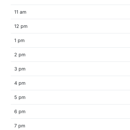
11 am
12 pm
1 pm
2 pm
3 pm
4 pm
5 pm
6 pm
7 pm