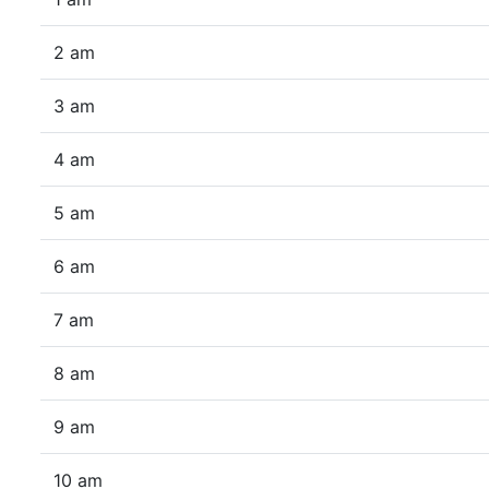
2 am
3 am
4 am
5 am
6 am
7 am
8 am
9 am
10 am