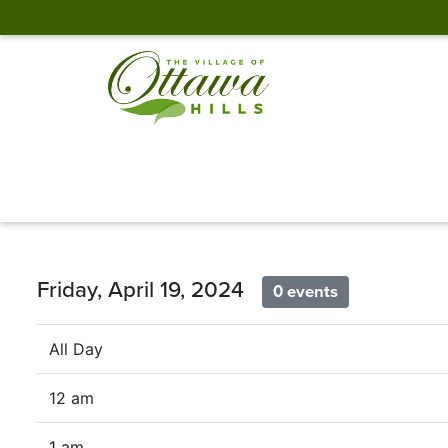
Friday, April 19, 2024
0 events
All Day
12 am
1 am