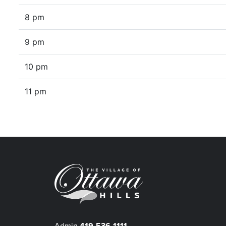
8 pm
9 pm
10 pm
11 pm