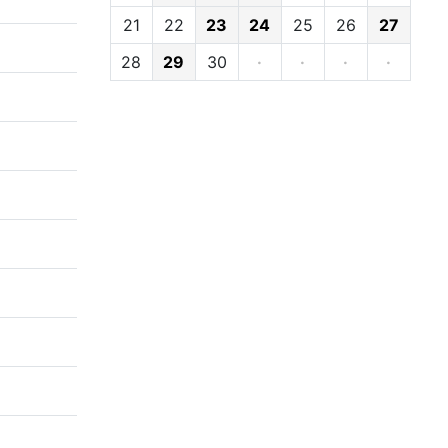
21
22
23
24
25
26
27
28
29
30
·
·
·
·