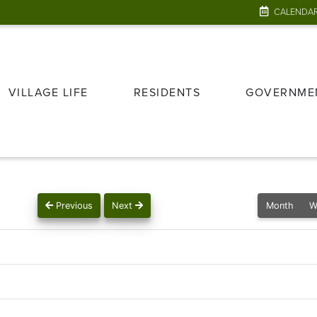
CALENDA
VILLAGE LIFE
RESIDENTS
GOVERNME
Previous
Next
Month
W