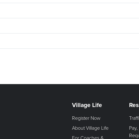
Village Life
Res
Register Now
Traf
About Village Life
Pay,
Req
For Coaches &