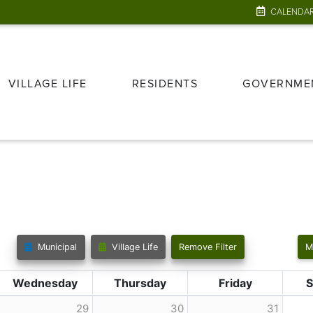
CALENDA
VILLAGE LIFE
RESIDENTS
GOVERNME
Municipal
Village Life
Remove Filter
M
Wednesday
Thursday
Friday
S
29
30
31