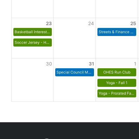
23
24
25
Basketball Interest List for 2026-27 Season
Streets & Finance Committee Meeting
Soccer Jersey - House League
30
31
1
Special Council Meeting
OHES Run Club
Yoga - Fall 1
Yoga - Prorated Fall 1