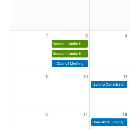
2
3
4
Soccer - Junior High Boys
Soccer - Junior High Girls
Council Meeting
9
10
11
Zoning Commission
16
17
18
Cancelled- Zoning Commission Meeting