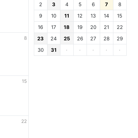
2
3
4
5
6
7
8
9
10
11
12
13
14
15
16
17
18
19
20
21
22
8
23
24
25
26
27
28
29
30
31
·
·
·
·
·
15
22