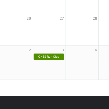
26
27
28
2
3
4
OHES Run Club