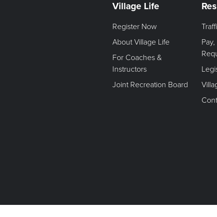
Village Life
Res
Register Now
Traf
About Village Life
Pay,
Req
For Coaches &
Instructors
Legi
Joint Recreation Board
Vill
Cont
Terms of Use. Privacy Policy