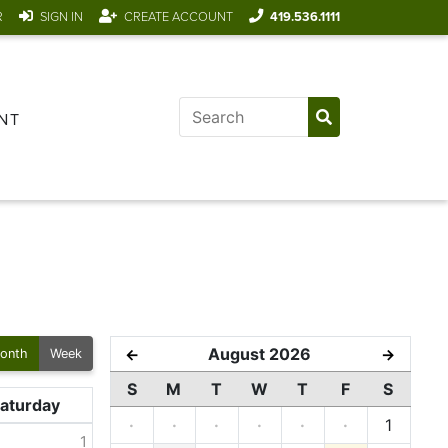
R
SIGN IN
CREATE ACCOUNT
419.536.1111
NT
August 2026
←
→
onth
Week
S
M
T
W
T
F
S
aturday
·
·
·
·
·
·
1
1