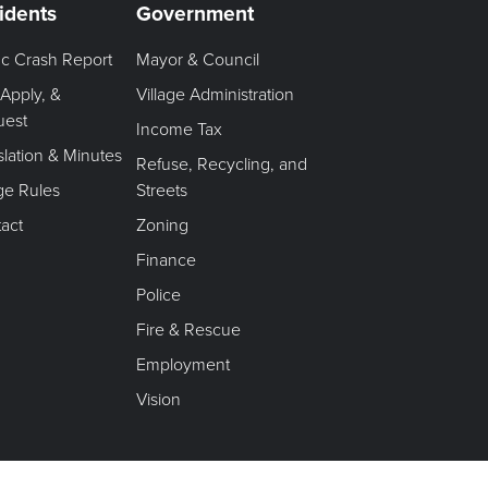
idents
Government
fic Crash Report
Mayor & Council
 Apply, &
Village Administration
uest
Income Tax
slation & Minutes
Refuse, Recycling, and
age Rules
Streets
act
Zoning
Finance
Police
Fire & Rescue
Employment
Vision