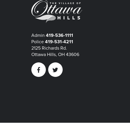
Admin
419-536-1111
Police
419-531-4211
2125 Richards Rd.
Ottawa Hills, OH 43606
Facebook
Twitter