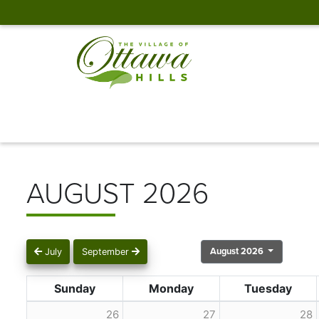
AUGUST 2026
August 2026
July
September
Sunday
Monday
Tuesday
26
27
28