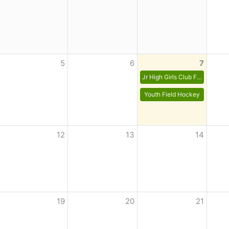
5
6
7
Jr High Girls Club Field Hockey
Youth Field Hockey
12
13
14
19
20
21