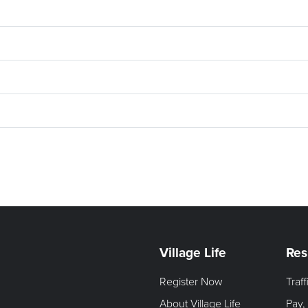
Village Life
Res
Register Now
Traf
About Village Life
Pay,