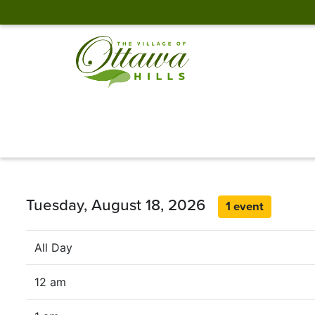
Tuesday, August 18, 2026
1 event
All Day
12 am