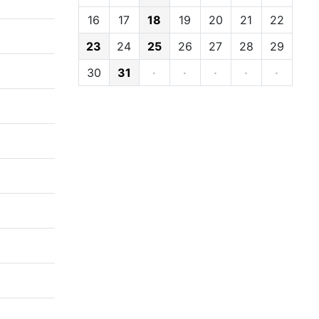
16
17
18
19
20
21
22
23
24
25
26
27
28
29
30
31
·
·
·
·
·