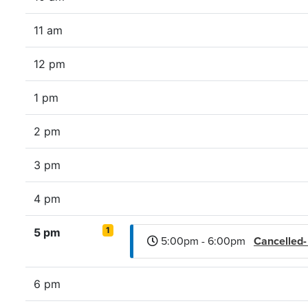
11 am
12 pm
1 pm
2 pm
3 pm
4 pm
1
5 pm
5:00pm - 6:00pm
Cancelled
6 pm