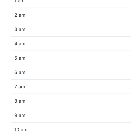
1 am
2 am
3 am
4 am
5 am
6 am
7 am
8 am
9 am
10 am