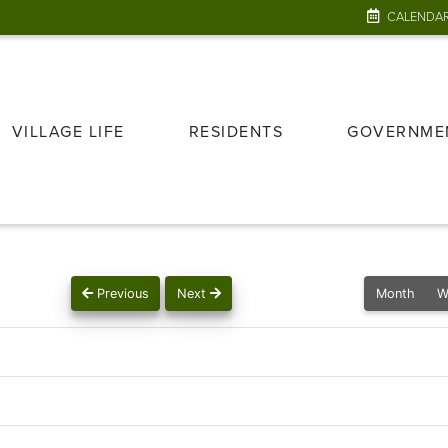
CALENDA
VILLAGE LIFE
RESIDENTS
GOVERNME
Previous
Next
Month
W