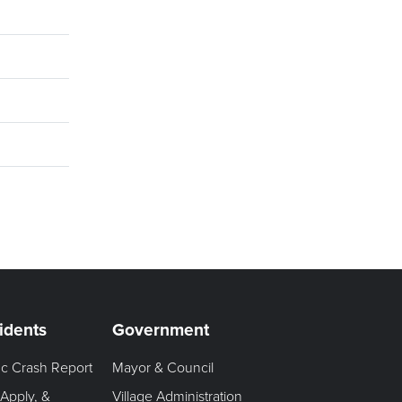
idents
Government
fic Crash Report
Mayor & Council
 Apply, &
Village Administration