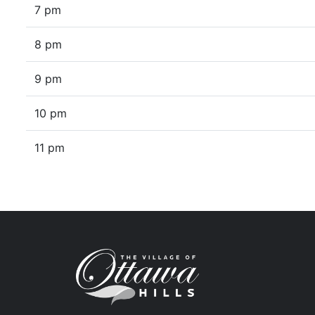
7 pm
8 pm
9 pm
10 pm
11 pm