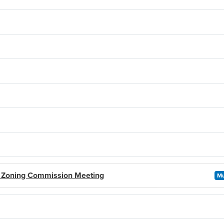
- Zoning Commission Meeting
Mu