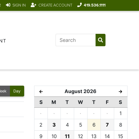
R
SIGN IN
CREATE ACCOUNT
419.536.1111
NT
August 2026
←
→
eek
Day
S
M
T
W
T
F
S
·
·
·
·
·
·
1
2
3
4
5
6
7
8
9
10
11
12
13
14
15