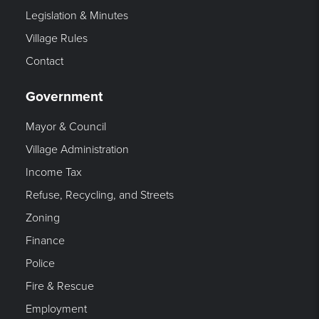
Legislation & Minutes
Village Rules
Contact
Government
Mayor & Council
Village Administration
Income Tax
Refuse, Recycling, and Streets
Zoning
Finance
Police
Fire & Rescue
Employment