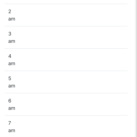
2
am
3
am
4
am
5
am
6
am
7
am