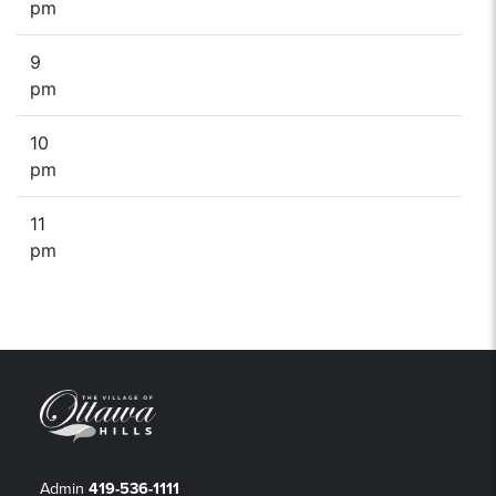
pm
9
pm
10
pm
11
pm
Admin
419-536-1111