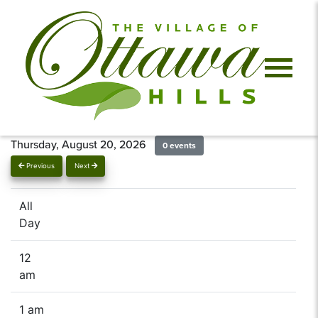
Thursday, August 20, 2026
0 events
Previous
Next
All
Day
12
am
1 am