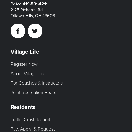
Police
419-531-4211
2125 Richards Rd.
Ottawa Hills, OH 43606
Facebook
Twitter
Village Life
Register Now
About Village Life
For Coaches & Instructors
Joint Recreation Board
Residents
Traffic Crash Report
Pay, Apply, & Request