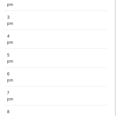
pm
3
pm
4
pm
5
pm
6
pm
7
pm
8