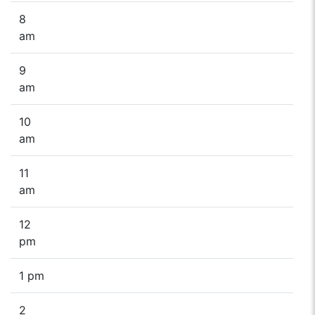
8
am
9
am
10
am
11
am
12
pm
1 pm
2