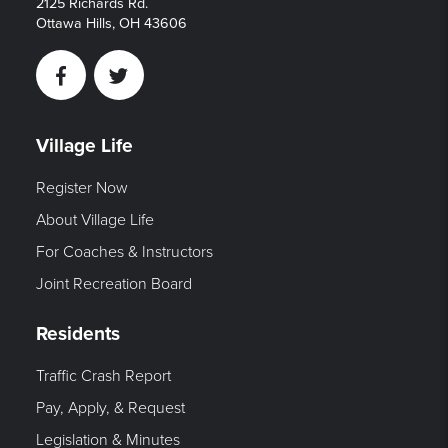
2125 Richards Rd.
Ottawa Hills, OH 43606
Facebook
Twitter
Village Life
Register Now
About Village Life
For Coaches & Instructors
Joint Recreation Board
Residents
Traffic Crash Report
Pay, Apply, & Request
Legislation & Minutes