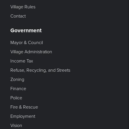
Village Rules
Contact
Government
Mayor & Council
Village Administration
Income Tax
Refuse, Recycling, and Streets
Zoning
Finance
Police
Fire & Rescue
Employment
Vision