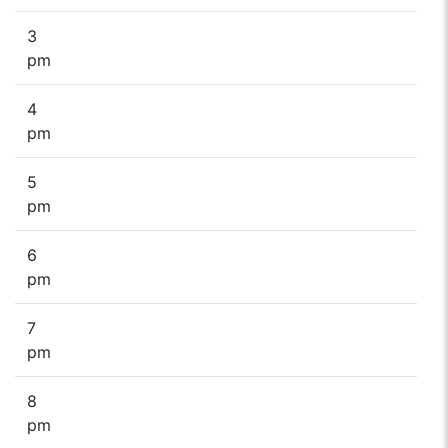
3
pm
4
pm
5
pm
6
pm
7
pm
8
pm