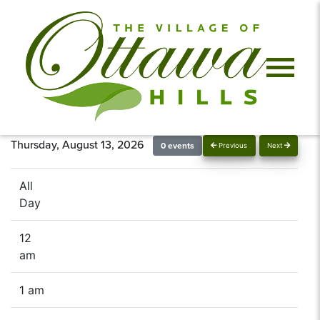
Thursday, August 13, 2026
0 events
Previous
Next
All
Day
12
am
1 am