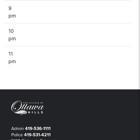
9
pm
10
pm
11
pm
Admin
419-536-1111
Police
419-531-4211