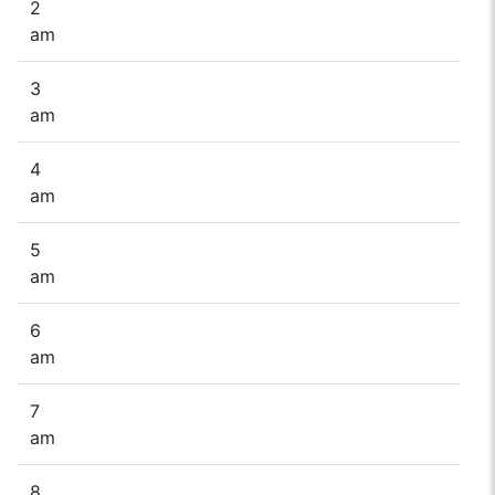
2
am
3
am
4
am
5
am
6
am
7
am
8