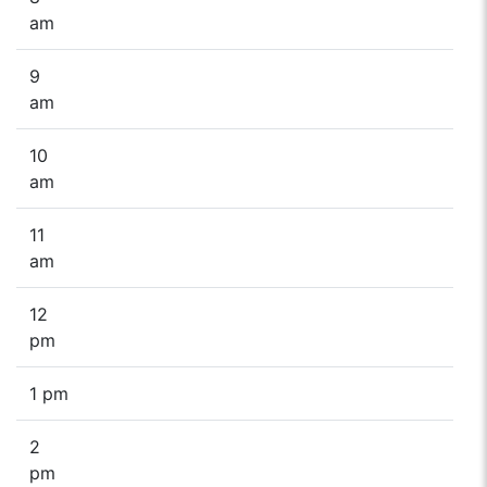
am
9
am
10
am
11
am
12
pm
1 pm
2
pm