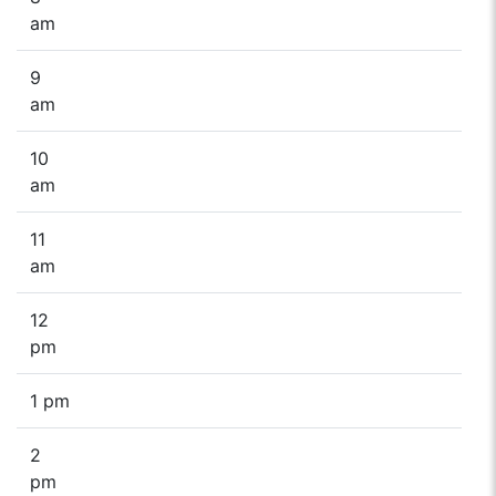
am
9
am
10
am
11
am
12
pm
1 pm
2
pm