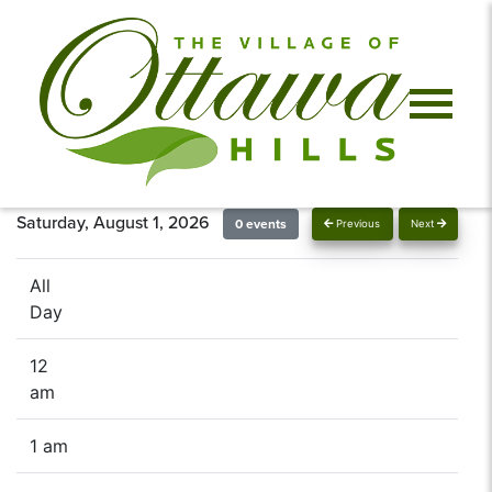
Saturday, August 1, 2026
0 events
Previous
Next
All
Day
12
am
1 am