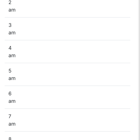
2
am
3
am
4
am
5
am
6
am
7
am
8