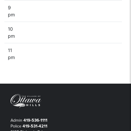
9
pm
10
pm
11
pm
Admin
419-536-1111
Police
419-531-4211