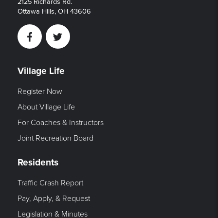
2125 Richards Rd.
Ottawa Hills, OH 43606
Facebook
Twitter
Village Life
Register Now
About Village Life
For Coaches & Instructors
Joint Recreation Board
Residents
Traffic Crash Report
Pay, Apply, & Request
Legislation & Minutes