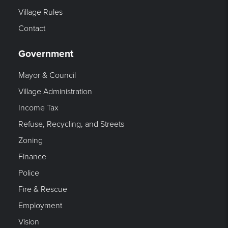
Village Rules
Contact
Government
Mayor & Council
Village Administration
Income Tax
Refuse, Recycling, and Streets
Zoning
Finance
Police
Fire & Rescue
Employment
Vision