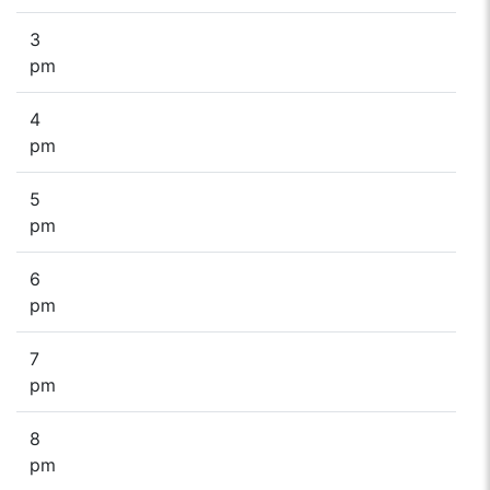
3
pm
4
pm
5
pm
6
pm
7
pm
8
pm