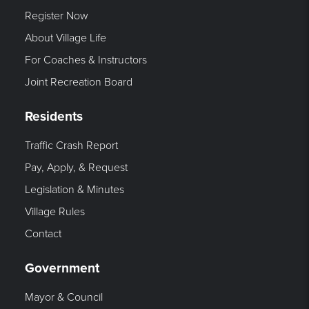
Register Now
About Village Life
For Coaches & Instructors
Joint Recreation Board
Residents
Traffic Crash Report
Pay, Apply, & Request
Legislation & Minutes
Village Rules
Contact
Government
Mayor & Council