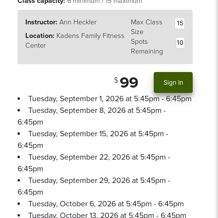
Class capacity:
6 minimum / 15 maximum
Instructor:
Ann Heckler
Max Class
15
Size
Location:
Kadens Family Fitness
Spots
10
Center
Remaining
99
Sign In
Tuesday, September 1, 2026 at 5:45pm - 6:45pm
Tuesday, September 8, 2026 at 5:45pm -
6:45pm
Tuesday, September 15, 2026 at 5:45pm -
6:45pm
Tuesday, September 22, 2026 at 5:45pm -
6:45pm
Tuesday, September 29, 2026 at 5:45pm -
6:45pm
Tuesday, October 6, 2026 at 5:45pm - 6:45pm
Tuesday, October 13, 2026 at 5:45pm - 6:45pm