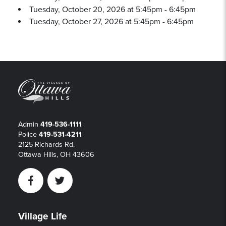
Tuesday, October 20, 2026 at 5:45pm - 6:45pm
Tuesday, October 27, 2026 at 5:45pm - 6:45pm
Admin
419-536-1111
Police
419-531-4211
2125 Richards Rd.
Ottawa Hills, OH 43606
Facebook
Twitter
Village Life