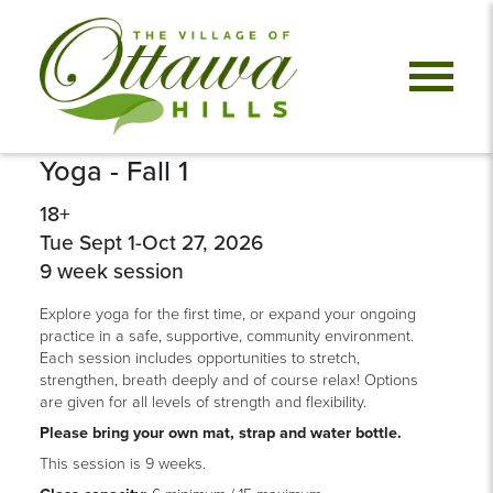
Yoga - Fall 1
18+
Tue Sept 1-Oct 27, 2026
9 week session
Explore yoga for the first time, or expand your ongoing
practice in a safe, supportive, community environment.
Each session includes opportunities to stretch,
strengthen, breath deeply and of course relax! Options
are given for all levels of strength and flexibility.
Please bring your own mat, strap and water bottle.
This session is 9 weeks.