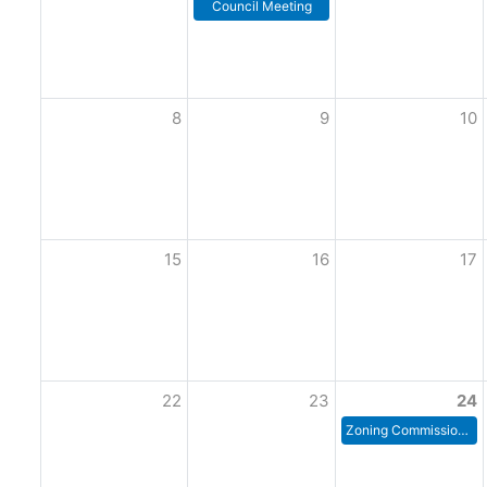
Council Meeting
8
9
10
15
16
17
22
23
24
Zoning Commission Meeting