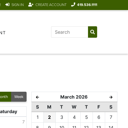
R
SIGN IN
CREATE ACCOUNT
419.536.1111
NT
March 2026
←
→
onth
Week
S
M
T
W
T
F
S
aturday
1
2
3
4
5
6
7
7
8
9
10
11
12
13
14