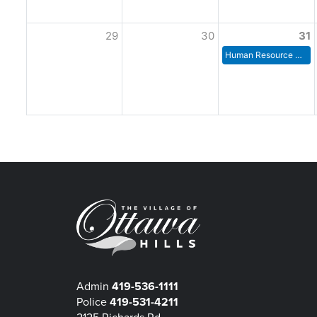
29
30
31
Human Resource Committee Meeting
Admin
419-536-1111
Police
419-531-4211