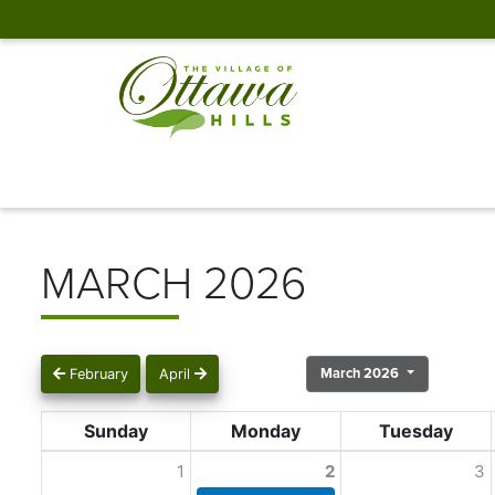
MARCH 2026
March 2026
February
April
Sunday
Monday
Tuesday
1
2
3