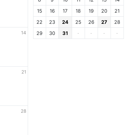
15
16
17
18
19
20
21
22
23
24
25
26
27
28
14
29
30
31
·
·
·
·
21
28