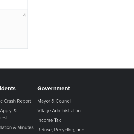
4
idents
Government
fic Crash Report
Mayor & Council
 Apply, &
Village Administration
uest
Income Tax
slation & Minutes
Refuse, Recycling, and