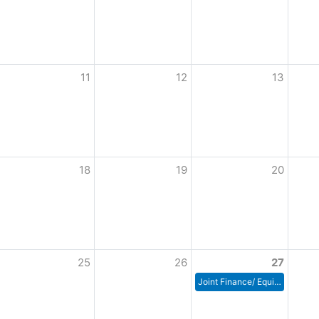
11
12
13
18
19
20
25
26
27
Joint Finance/ Equipment, Utilities Building & Grounds Committee Meeting