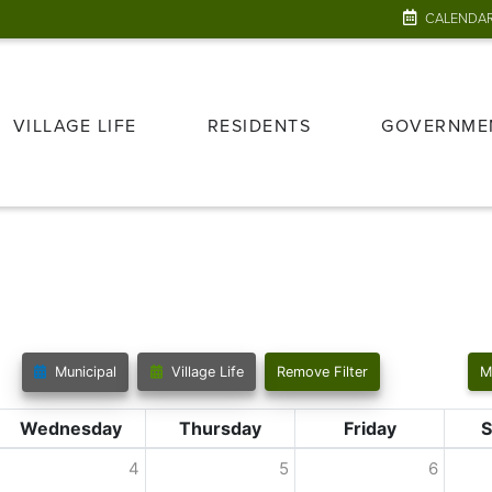
CALENDA
VILLAGE LIFE
RESIDENTS
GOVERNME
Municipal
Village Life
Remove Filter
M
Wednesday
Thursday
Friday
S
4
5
6