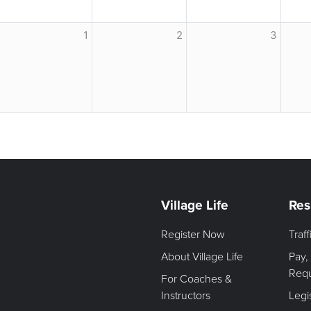
1
2
3
Village Life
Res
Register Now
Traf
About Village Life
Pay,
Req
For Coaches &
Instructors
Legi