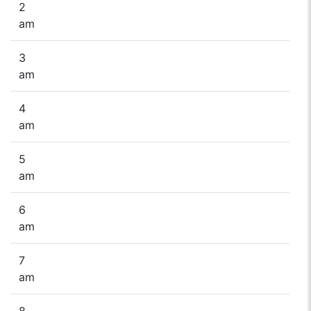
2
am
3
am
4
am
5
am
6
am
7
am
8