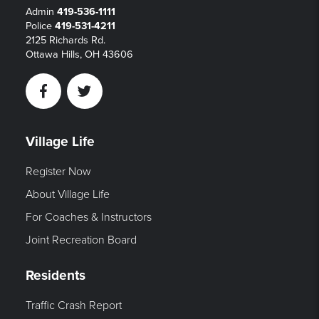
Admin
419-536-1111
Police
419-531-4211
2125 Richards Rd.
Ottawa Hills, OH 43606
Facebook
Twitter
Village Life
Register Now
About Village Life
For Coaches & Instructors
Joint Recreation Board
Residents
Traffic Crash Report