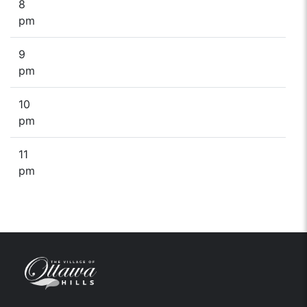
8
pm
9
pm
10
pm
11
pm