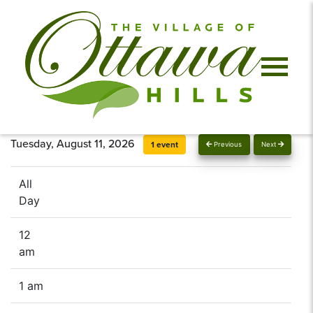
Tuesday, August 11, 2026
1 event
Previous
Next
All
Day
12
am
1 am