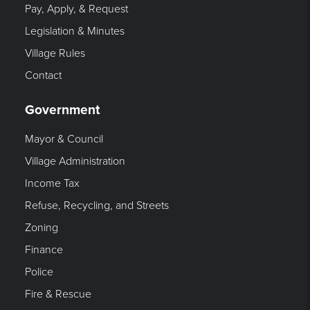
Pay, Apply, & Request
Legislation & Minutes
Village Rules
Contact
Government
Mayor & Council
Village Administration
Income Tax
Refuse, Recycling, and Streets
Zoning
Finance
Police
Fire & Rescue