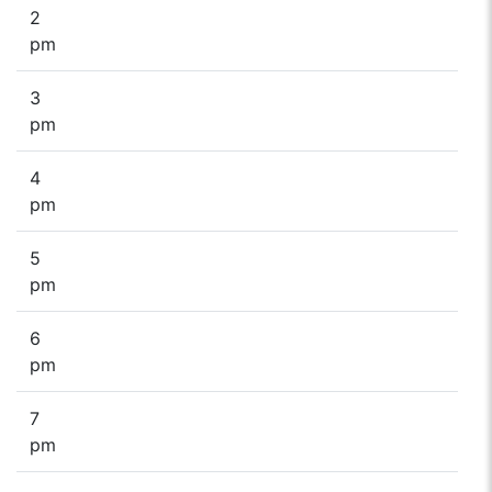
2
pm
3
pm
4
pm
5
pm
6
pm
7
pm