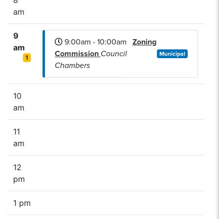
am
9
9:00am - 10:00am
Zoning
am
Commission
Council
Municipal
1
Chambers
10
am
11
am
12
pm
1 pm