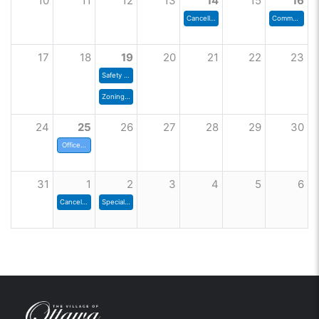
10
11
12
13
14
15
16
Cancelled - Zoning Commission
Community Shred Day
17
18
19
20
21
22
23
Safety Committee
Zoning Commission
24
25
26
27
28
29
30
Offices Closed
31
1
2
3
4
5
6
Cancelled - Council Meeting
Special Council Meeting