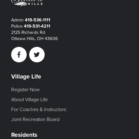
Admin
419-536-1111
Police
419-531-4211
2125 Richards Rd.
Ottawa Hills, OH 43606
Facebook
Twitter
Village Life
Register Now
About Village Life
For Coaches & Instructors
Joint Recreation Board
Residents