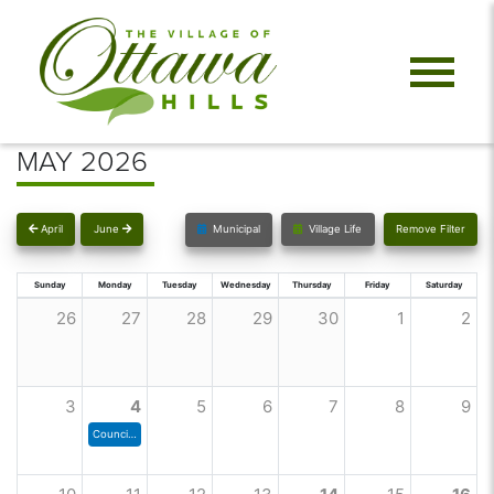
MAY 2026
April
June
Municipal
Village Life
Remove Filter
Sunday
Monday
Tuesday
Wednesday
Thursday
Friday
Saturday
26
27
28
29
30
1
2
3
4
5
6
7
8
9
Council Meeting