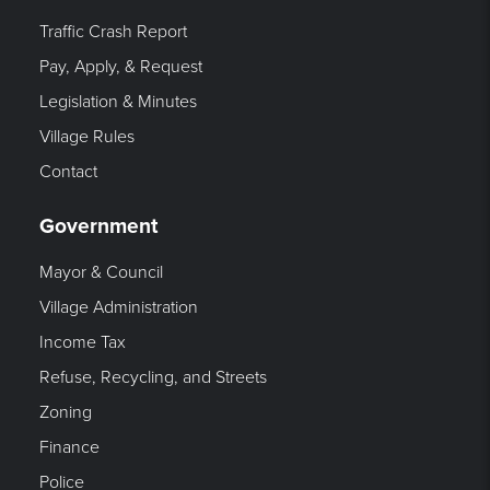
Traffic Crash Report
Pay, Apply, & Request
Legislation & Minutes
Village Rules
Contact
Government
Mayor & Council
Village Administration
Income Tax
Refuse, Recycling, and Streets
Zoning
Finance
Police