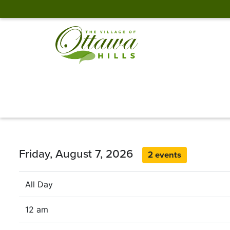
Friday, August 7, 2026
2 events
All Day
12 am