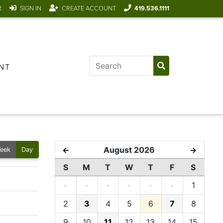
R
SIGN IN
CREATE ACCOUNT
419.536.1111
NT
August 2026
←
→
eek
Day
S
M
T
W
T
F
S
·
·
·
·
·
·
1
2
3
4
5
6
7
8
9
10
11
12
13
14
15