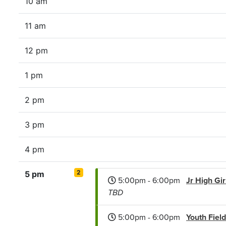
10 am
11 am
12 pm
1 pm
2 pm
3 pm
4 pm
2
5 pm
5:00pm - 6:00pm
Jr High Gi
TBD
5:00pm - 6:00pm
Youth Fiel