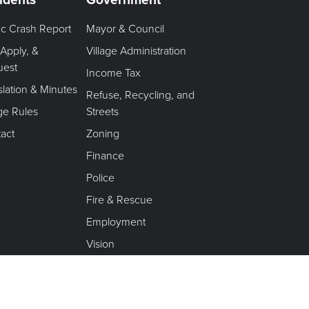
fic Crash Report
Mayor & Council
 Apply, &
Village Administration
uest
Income Tax
slation & Minutes
Refuse, Recycling, and
age Rules
Streets
act
Zoning
Finance
Police
Fire & Rescue
Employment
Vision