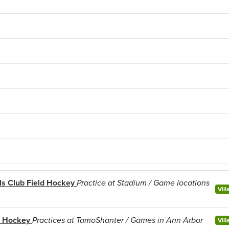
rls Club Field Hockey
Practice at Stadium / Game locations
Vill
d Hockey
Practices at TamoShanter / Games in Ann Arbor
Vill