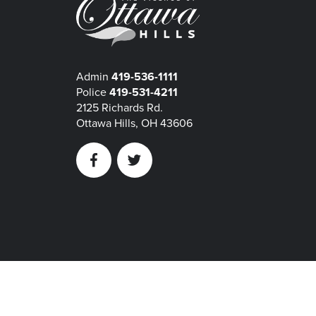
Admin
419-536-1111
Police
419-531-4211
2125 Richards Rd.
Ottawa Hills, OH 43606
Facebook
Twitter