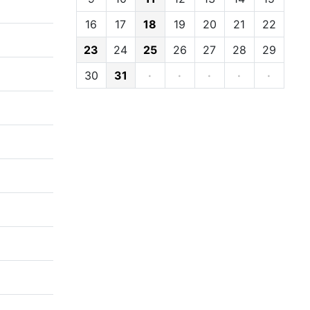
16
17
18
19
20
21
22
23
24
25
26
27
28
29
30
31
·
·
·
·
·