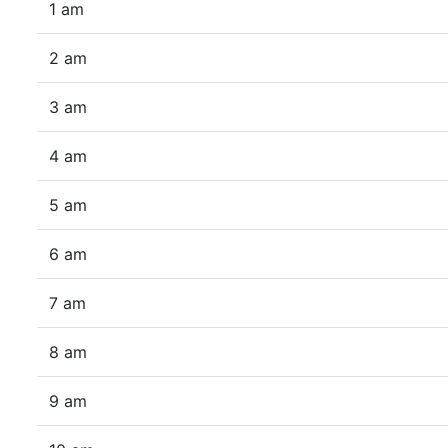
1 am
2 am
3 am
4 am
5 am
6 am
7 am
8 am
9 am