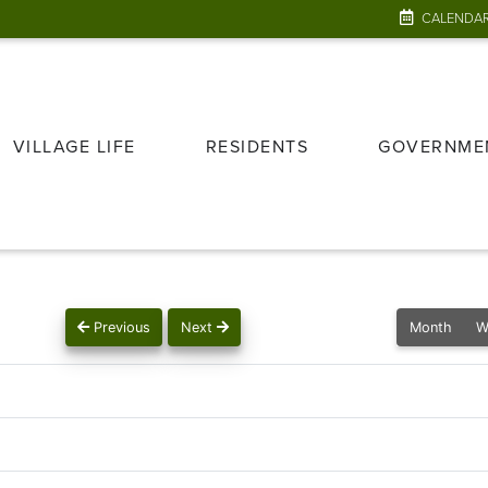
CALENDA
VILLAGE LIFE
RESIDENTS
GOVERNME
Previous
Next
Month
W