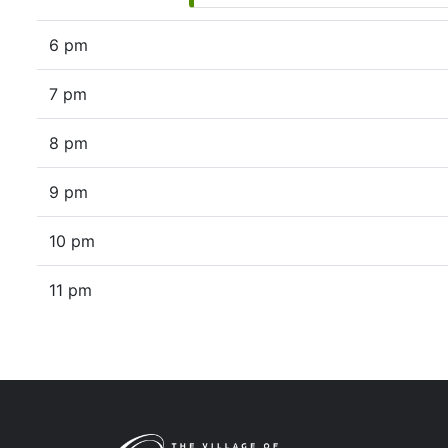
6 pm
7 pm
8 pm
9 pm
10 pm
11 pm