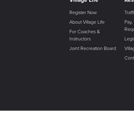
Register Now
Traf
About Village Life
Pay,
Req
For Coaches &
Instructors
Legi
Joint Recreation Board
Vill
Cont
Terms of Use. Privacy Policy